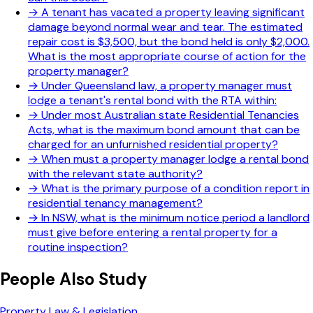
→
A tenant has vacated a property leaving significant
damage beyond normal wear and tear. The estimated
repair cost is $3,500, but the bond held is only $2,000.
What is the most appropriate course of action for the
property manager?
→
Under Queensland law, a property manager must
lodge a tenant's rental bond with the RTA within:
→
Under most Australian state Residential Tenancies
Acts, what is the maximum bond amount that can be
charged for an unfurnished residential property?
→
When must a property manager lodge a rental bond
with the relevant state authority?
→
What is the primary purpose of a condition report in
residential tenancy management?
→
In NSW, what is the minimum notice period a landlord
must give before entering a rental property for a
routine inspection?
People Also Study
Property Law & Legislation