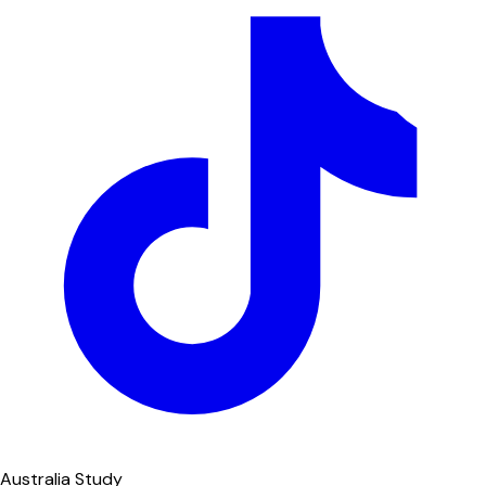
Australia Study