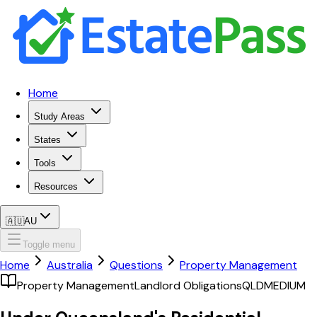
Home
Study Areas
States
Tools
Resources
🇦🇺
AU
Toggle menu
Home
Australia
Questions
Property Management
Property Management
Landlord Obligations
QLD
MEDIUM