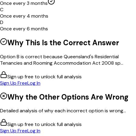
Once every 3 months
C
Once every 4 months
D
Once every 6 months
Why This Is the Correct Answer
Option B is correct because Queensland's Residential
Tenancies and Rooming Accommodation Act 2008 sp...
Sign up free to unlock full analysis
Sign Up Free
Log In
Why the Other Options Are Wrong
Detailed analysis of why each incorrect option is wrong...
Sign up free to unlock full analysis
Sign Up Free
Log In