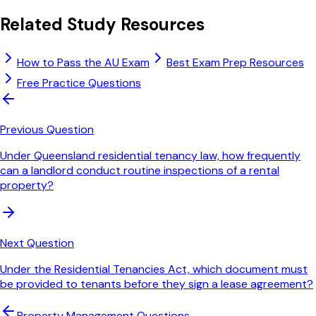
Related Study Resources
How to Pass the AU Exam
Best Exam Prep Resources
Free Practice Questions
Previous Question
Under Queensland residential tenancy law, how frequently
can a landlord conduct routine inspections of a rental
property?
Next Question
Under the Residential Tenancies Act, which document must
be provided to tenants before they sign a lease agreement?
Property Management
Questions