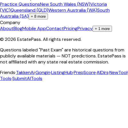
Practice Questions
New South Wales (NSW)
Victoria
(VIC)
Queensland (QLD)
Western Australia (WA)
South
Australia (SA)
+
8
more
Company
About
Blog
Mobile App
Contact
Pricing
Privacy
+
1
more
©
2026
EstatePass
. All rights reserved.
Questions labeled "Past Exam" are historical questions from
publicly available materials — NOT predictions. EstatePass is
not affiliated with any state real estate commission.
Friends
·
TakkenAi
·
Gongin
·
ListingHub
·
PrepScore
·
AIDirs
·
NewTool
Tools
·
SubmitAITools