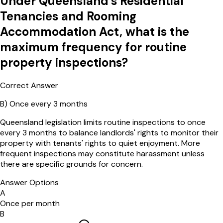
Under Queensland's Residential
Tenancies and Rooming
Accommodation Act, what is the
maximum frequency for routine
property inspections?
Correct Answer
B
)
Once every 3 months
Queensland legislation limits routine inspections to once
every 3 months to balance landlords' rights to monitor their
property with tenants' rights to quiet enjoyment. More
frequent inspections may constitute harassment unless
there are specific grounds for concern.
Answer Options
A
Once per month
B