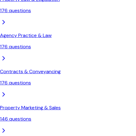
176
questions
Agency Practice & Law
176
questions
Contracts & Conveyancing
176
questions
Property Marketing & Sales
146
questions