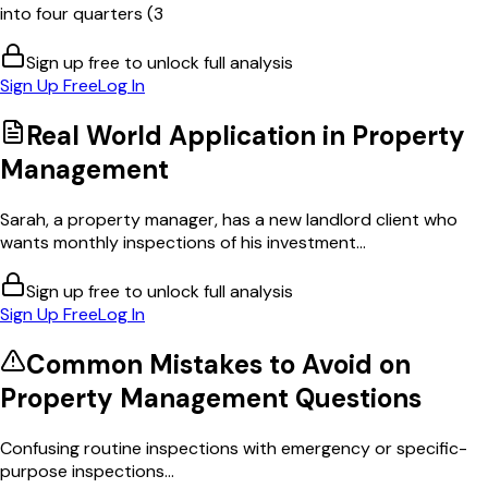
into four quarters (3
Sign up free to unlock full analysis
Sign Up Free
Log In
Real World Application in
Property
Management
Sarah, a property manager, has a new landlord client who
wants monthly inspections of his investment...
Sign up free to unlock full analysis
Sign Up Free
Log In
Common Mistakes to Avoid on
Property Management
Questions
Confusing routine inspections with emergency or specific-
purpose inspections...