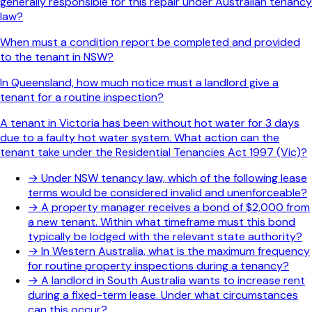
generally responsible for this repair under Australian tenancy
law?
When must a condition report be completed and provided
to the tenant in NSW?
In Queensland, how much notice must a landlord give a
tenant for a routine inspection?
A tenant in Victoria has been without hot water for 3 days
due to a faulty hot water system. What action can the
tenant take under the Residential Tenancies Act 1997 (Vic)?
→
Under NSW tenancy law, which of the following lease
terms would be considered invalid and unenforceable?
→
A property manager receives a bond of $2,000 from
a new tenant. Within what timeframe must this bond
typically be lodged with the relevant state authority?
→
In Western Australia, what is the maximum frequency
for routine property inspections during a tenancy?
→
A landlord in South Australia wants to increase rent
during a fixed-term lease. Under what circumstances
can this occur?