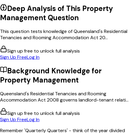
Deep Analysis of This
Property
Management
Question
This question tests knowledge of Queensland's Residential
Tenancies and Rooming Accommodation Act 20...
Sign up free to unlock full analysis
Sign Up Free
Log In
Background Knowledge for
Property Management
Queensland's Residential Tenancies and Rooming
Accommodation Act 2008 governs landlord-tenant relati...
Sign up free to unlock full analysis
Sign Up Free
Log In
Remember 'Quarterly Quarters' - think of the year divided