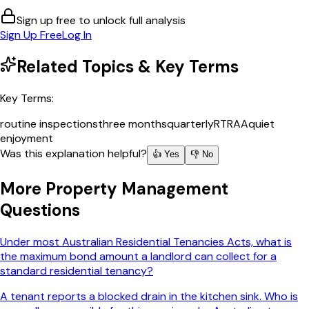
Sign up free to unlock full analysis
Sign Up Free
Log In
Related Topics & Key Terms
Key Terms:
routine inspections
three months
quarterly
RTRAA
quiet
enjoyment
Was this explanation helpful?
👍 Yes
👎 No
More
Property Management
Questions
Under most Australian Residential Tenancies Acts, what is
the maximum bond amount a landlord can collect for a
standard residential tenancy?
A tenant reports a blocked drain in the kitchen sink. Who is