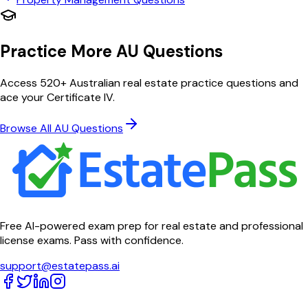
Practice More AU Questions
Access 520+ Australian real estate practice questions and
ace your Certificate IV.
Browse All AU Questions
Free AI-powered exam prep for real estate and professional
license exams. Pass with confidence.
support@estatepass.ai