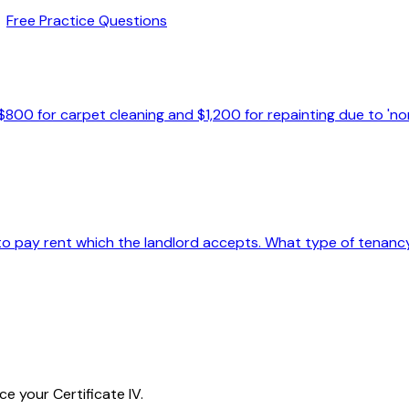
Free Practice Questions
800 for carpet cleaning and $1,200 for repainting due to 'nor
 to pay rent which the landlord accepts. What type of tenan
e your Certificate IV.