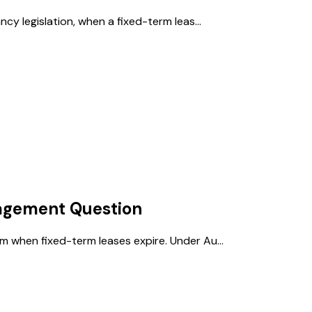
cy legislation, when a fixed-term leas...
agement
Question
 when fixed-term leases expire. Under Au...