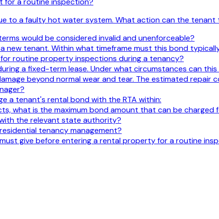
 for a routine inspection?
ue to a faulty hot water system. What action can the tenant 
 terms would be considered invalid and unenforceable?
 new tenant. Within what timeframe must this bond typically
 for routine property inspections during a tenancy?
 during a fixed-term lease. Under what circumstances can thi
damage beyond normal wear and tear. The estimated repair cos
anager?
 a tenant's rental bond with the RTA within:
cts, what is the maximum bond amount that can be charged fo
ith the relevant state authority?
n residential tenancy management?
must give before entering a rental property for a routine ins