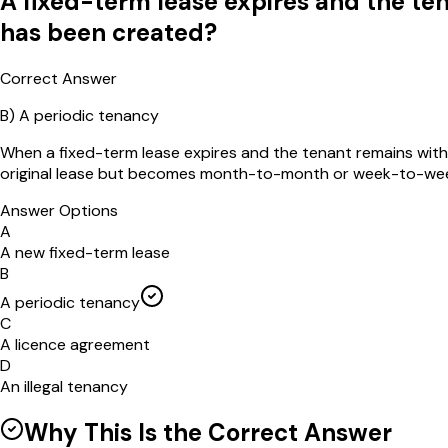
A fixed-term lease expires and the te
has been created?
Correct Answer
B
)
A periodic tenancy
When a fixed-term lease expires and the tenant remains with 
original lease but becomes month-to-month or week-to-wee
Answer Options
A
A new fixed-term lease
B
A periodic tenancy
C
A licence agreement
D
An illegal tenancy
Why This Is the Correct Answer