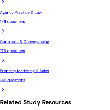
Agency Practice & Law
176
questions
Contracts & Conveyancing
176
questions
Property Marketing & Sales
146
questions
Related Study Resources