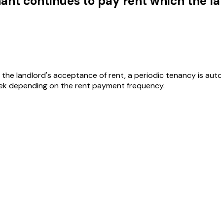
nant continues to pay rent which the 
the landlord's acceptance of rent, a periodic tenancy is aut
k depending on the rent payment frequency.