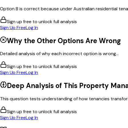
Option B is correct because under Australian residential tenan
Sign up free to unlock full analysis
Sign Up Free
Log In
Why the Other Options Are Wrong
Detailed analysis of why each incorrect option is wrong...
Sign up free to unlock full analysis
Sign Up Free
Log In
Deep Analysis of This
Property Man
This question tests understanding of how tenancies transform
Sign up free to unlock full analysis
Sign Up Free
Log In