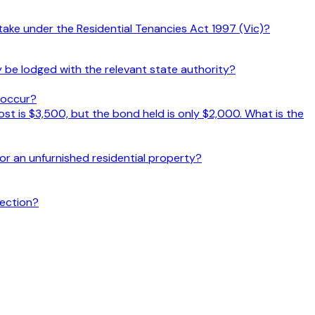
take under the Residential Tenancies Act 1997 (Vic)?
 be lodged with the relevant state authority?
s occur?
t is $3,500, but the bond held is only $2,000. What is the
r an unfurnished residential property?
pection?