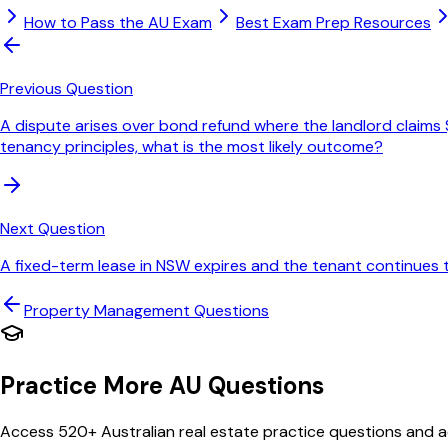
How to Pass the AU Exam
Best Exam Prep Resources
Previous Question
A dispute arises over bond refund where the landlord claims $
tenancy principles, what is the most likely outcome?
Next Question
A fixed-term lease in NSW expires and the tenant continues
Property Management
Questions
Practice More AU Questions
Access 520+ Australian real estate practice questions and ac