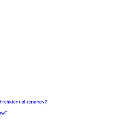
 residential tenancy?
law?