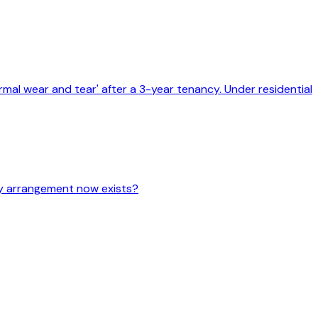
mal wear and tear' after a 3-year tenancy. Under residential
cy arrangement now exists?