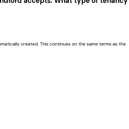
landlord accepts. What type of tenancy
omatically created. This continues on the same terms as the