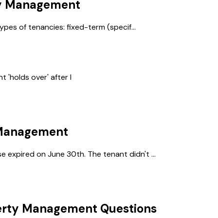
y Management
ypes of tenancies: fixed-term (specif...
'holds over' after l
 Management
expired on June 30th. The tenant didn't ...
erty Management
Questions