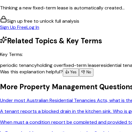
Thinking a new fixed-term lease is automatically created...
Sign up free to unlock full analysis
Sign Up Free
Log In
Related Topics & Key Terms
Key Terms:
periodic tenancy
holding over
fixed-term lease
residential ten
Was this explanation helpful?
👍 Yes
👎 No
More
Property Management
Question
Under most Australian Residential Tenancies Acts, what is t
A tenant reports a blocked drain in the kitchen sink. Who is g
When must a condition report be completed and provided t