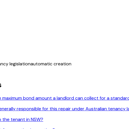
ancy legislation
automatic creation
s
he maximum bond amount a landlord can collect for a standard
enerally responsible for this repair under Australian tenancy 
o the tenant in NSW?