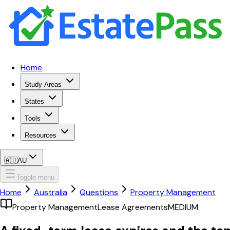
Home
Study Areas
States
Tools
Resources
🇦🇺
AU
Toggle menu
Home
Australia
Questions
Property Management
Property Management
Lease Agreements
MEDIUM