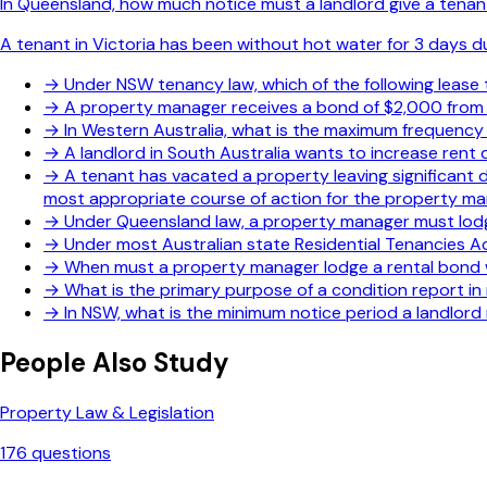
In Queensland, how much notice must a landlord give a tenant
A tenant in Victoria has been without hot water for 3 days d
→
Under NSW tenancy law, which of the following lease
→
A property manager receives a bond of $2,000 from a
→
In Western Australia, what is the maximum frequency
→
A landlord in South Australia wants to increase rent
→
A tenant has vacated a property leaving significant 
most appropriate course of action for the property m
→
Under Queensland law, a property manager must lodge
→
Under most Australian state Residential Tenancies A
→
When must a property manager lodge a rental bond w
→
What is the primary purpose of a condition report i
→
In NSW, what is the minimum notice period a landlord 
People Also Study
Property Law & Legislation
176
questions