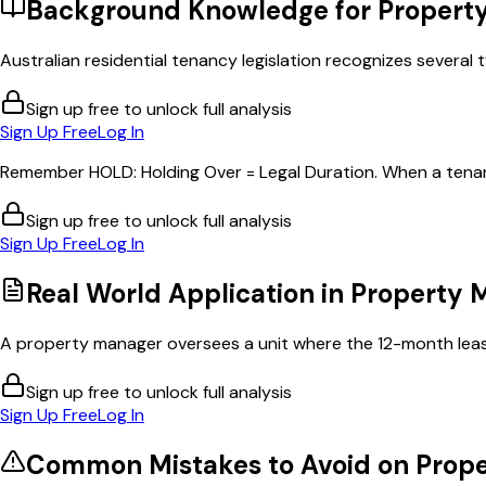
Background Knowledge for
Propert
Australian residential tenancy legislation recognizes several t
Sign up free to unlock full analysis
Sign Up Free
Log In
Remember HOLD: Holding Over = Legal Duration. When a tenant 
Sign up free to unlock full analysis
Sign Up Free
Log In
Real World Application in
Property
A property manager oversees a unit where the 12-month lease 
Sign up free to unlock full analysis
Sign Up Free
Log In
Common Mistakes to Avoid on
Prop