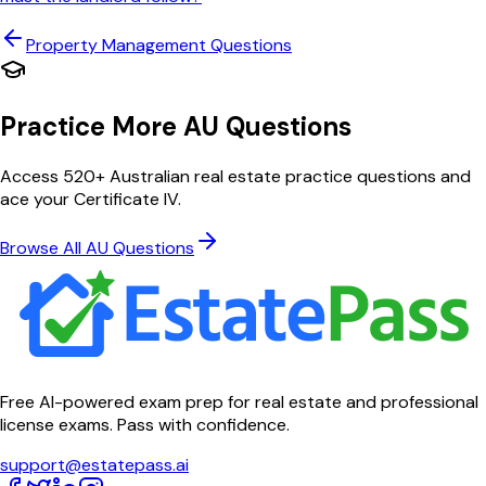
Property Management
Questions
Practice More AU Questions
Access 520+ Australian real estate practice questions and
ace your Certificate IV.
Browse All AU Questions
Free AI-powered exam prep for real estate and professional
license exams. Pass with confidence.
support@estatepass.ai