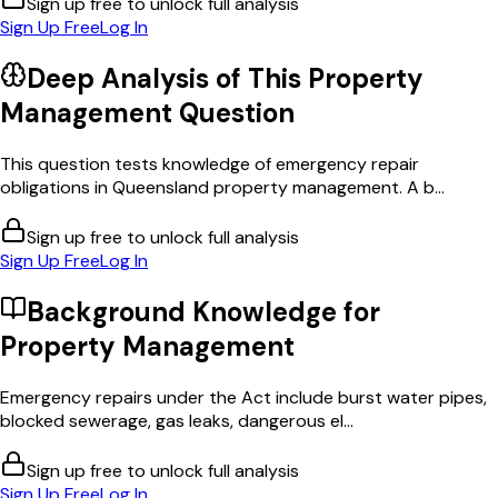
Sign up free to unlock full analysis
Sign Up Free
Log In
Deep Analysis of This
Property
Management
Question
This question tests knowledge of emergency repair
obligations in Queensland property management. A b...
Sign up free to unlock full analysis
Sign Up Free
Log In
Background Knowledge for
Property Management
Emergency repairs under the Act include burst water pipes,
blocked sewerage, gas leaks, dangerous el...
Sign up free to unlock full analysis
Sign Up Free
Log In