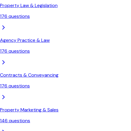
Property Law & Legislation
176
questions
Agency Practice & Law
176
questions
Contracts & Conveyancing
176
questions
Property Marketing & Sales
146
questions