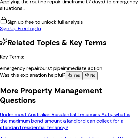
Applying the routine repair timeframe (7 days) to emergency
situations...
Sign up free to unlock full analysis
Sign Up Free
Log In
Related Topics & Key Terms
Key Terms:
emergency repair
burst pipe
immediate action
Was this explanation helpful?
👍 Yes
👎 No
More
Property Management
Questions
Under most Australian Residential Tenancies Acts, what is
the maximum bond amount a landlord can collect for a
standard residential tenancy?