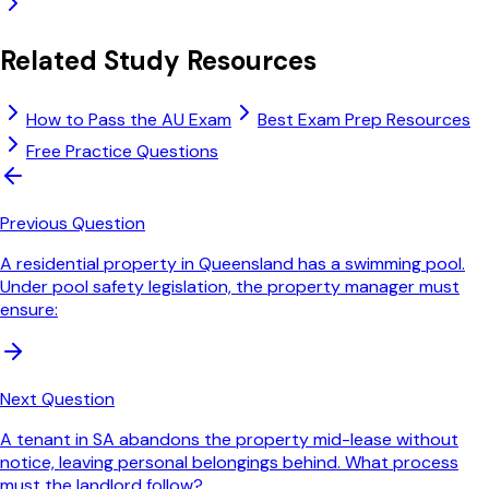
Related Study Resources
How to Pass the AU Exam
Best Exam Prep Resources
Free Practice Questions
Previous Question
A residential property in Queensland has a swimming pool.
Under pool safety legislation, the property manager must
ensure:
Next Question
A tenant in SA abandons the property mid-lease without
notice, leaving personal belongings behind. What process
must the landlord follow?