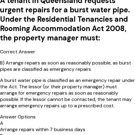
A tenant in Queensland requests
urgent repairs for a burst water pipe.
Under the Residential Tenancies and
Rooming Accommodation Act 2008,
the property manager must:
Correct Answer
B
)
Arrange repairs as soon as reasonably possible, as burst
pipes are classified as emergency repairs
A burst water pipe is classified as an emergency repair under
the Act. The lessor (or their property manager) must
arrange for emergency repairs as soon as reasonably
possible. If the lessor cannot be contacted, the tenant may
arrange emergency repairs up to a prescribed cost.
Answer Options
A
Arrange repairs within 7 business days