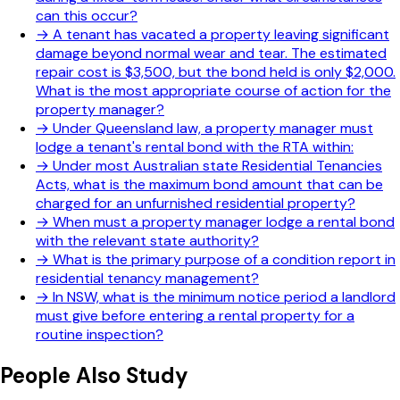
can this occur?
→
A tenant has vacated a property leaving significant
damage beyond normal wear and tear. The estimated
repair cost is $3,500, but the bond held is only $2,000.
What is the most appropriate course of action for the
property manager?
→
Under Queensland law, a property manager must
lodge a tenant's rental bond with the RTA within:
→
Under most Australian state Residential Tenancies
Acts, what is the maximum bond amount that can be
charged for an unfurnished residential property?
→
When must a property manager lodge a rental bond
with the relevant state authority?
→
What is the primary purpose of a condition report in
residential tenancy management?
→
In NSW, what is the minimum notice period a landlord
must give before entering a rental property for a
routine inspection?
People Also Study