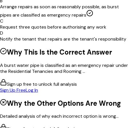
B
Arrange repairs as soon as reasonably possible, as burst
pipes are classified as emergency repairs
C
Request three quotes before authorising any work
D
Notify the tenant that repairs are the tenant's responsibility
Why This Is the Correct Answer
A burst water pipe is classified as an emergency repair under
the Residential Tenancies and Rooming ...
Sign up free to unlock full analysis
Sign Up Free
Log In
Why the Other Options Are Wrong
Detailed analysis of why each incorrect option is wrong...