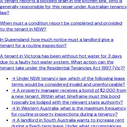
A tenant reports a blocked drain in the kitchen sink. Who is
generally responsible for this repair under Australian tenancy
law?
When must a condition report be completed and provided
to the tenant in NSW?
In Queensland, how much notice must a landlord give a
tenant for a routine inspection?
A tenant in Victoria has been without hot water for 3 days
due to a faulty hot water system. What action can the
tenant take under the Residential Tenancies Act 1997 (Vic)?
→
Under NSW tenancy law, which of the following lease
terms would be considered invalid and unenforceable?
→
A property manager receives a bond of $2,000 from
a new tenant. Within what timeframe must this bond
typically be lodged with the relevant state authority?
→
In Western Australia, what is the maximum frequency
for routine property inspections during a tenancy?
→
A landlord in South Australia wants to increase rent
during a fixed-term lease. Under what circumstances