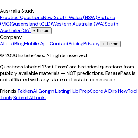
Australia Study
Practice Questions
New South Wales (NSW)
Victoria
(VIC)
Queensland (QLD)
Western Australia (WA)
South
Australia (SA)
+
8
more
Company
About
Blog
Mobile App
Contact
Pricing
Privacy
+
1
more
©
2026
EstatePass
. All rights reserved.
Questions labeled "Past Exam" are historical questions from
publicly available materials — NOT predictions. EstatePass is
not affiliated with any state real estate commission.
Friends
·
TakkenAi
·
Gongin
·
ListingHub
·
PrepScore
·
AIDirs
·
NewTool
Tools
·
SubmitAITools