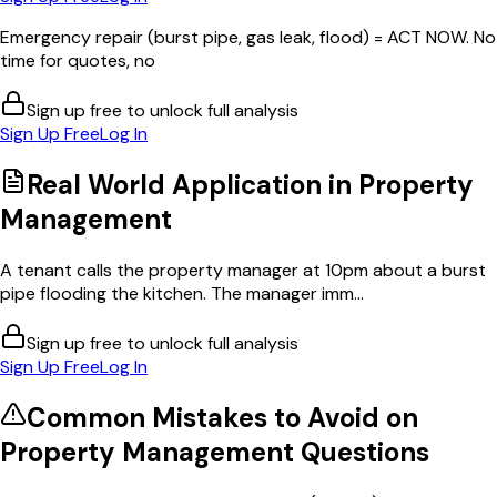
Emergency repair (burst pipe, gas leak, flood) = ACT NOW. No
time for quotes, no
Sign up free to unlock full analysis
Sign Up Free
Log In
Real World Application in
Property
Management
A tenant calls the property manager at 10pm about a burst
pipe flooding the kitchen. The manager imm...
Sign up free to unlock full analysis
Sign Up Free
Log In
Common Mistakes to Avoid on
Property Management
Questions