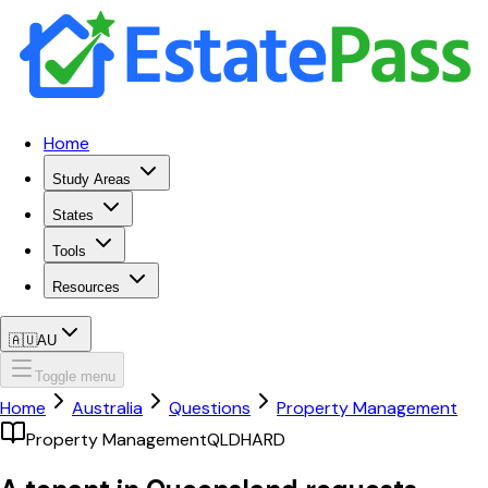
Home
Study Areas
States
Tools
Resources
🇦🇺
AU
Toggle menu
Home
Australia
Questions
Property Management
Property Management
QLD
HARD