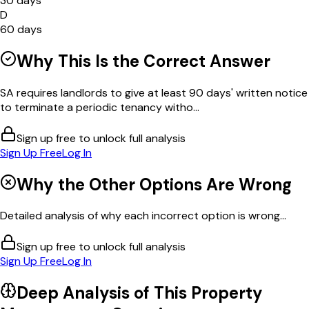
30 days
D
60 days
Why This Is the Correct Answer
SA requires landlords to give at least 90 days' written notice
to terminate a periodic tenancy witho...
Sign up free to unlock full analysis
Sign Up Free
Log In
Why the Other Options Are Wrong
Detailed analysis of why each incorrect option is wrong...
Sign up free to unlock full analysis
Sign Up Free
Log In
Deep Analysis of This
Property