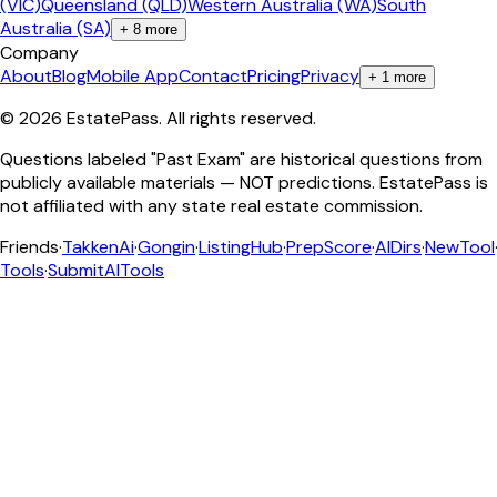
(VIC)
Queensland (QLD)
Western Australia (WA)
South
Australia (SA)
+
8
more
Company
About
Blog
Mobile App
Contact
Pricing
Privacy
+
1
more
©
2026
EstatePass
. All rights reserved.
Questions labeled "Past Exam" are historical questions from
publicly available materials — NOT predictions. EstatePass is
not affiliated with any state real estate commission.
Friends
·
TakkenAi
·
Gongin
·
ListingHub
·
PrepScore
·
AIDirs
·
NewTool
Tools
·
SubmitAITools