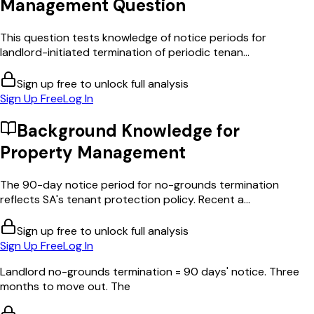
Management
Question
This question tests knowledge of notice periods for
landlord-initiated termination of periodic tenan...
Sign up free to unlock full analysis
Sign Up Free
Log In
Background Knowledge for
Property Management
The 90-day notice period for no-grounds termination
reflects SA's tenant protection policy. Recent a...
Sign up free to unlock full analysis
Sign Up Free
Log In
Landlord no-grounds termination = 90 days' notice. Three
months to move out. The