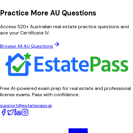
Practice More AU Questions
Access 520+ Australian real estate practice questions and
ace your Certificate IV.
Browse All AU Questions
Free AI-powered exam prep for real estate and professional
license exams. Pass with confidence.
support@estatepass.ai