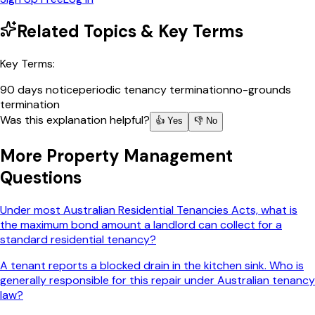
Related Topics & Key Terms
Key Terms:
90 days notice
periodic tenancy termination
no-grounds
termination
Was this explanation helpful?
👍 Yes
👎 No
More
Property Management
Questions
Under most Australian Residential Tenancies Acts, what is
the maximum bond amount a landlord can collect for a
standard residential tenancy?
A tenant reports a blocked drain in the kitchen sink. Who is
generally responsible for this repair under Australian tenancy
law?