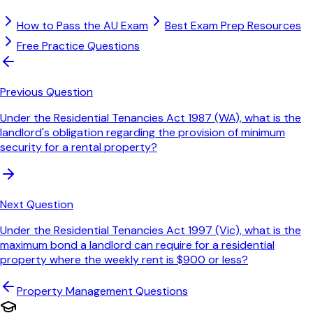
How to Pass the AU Exam
Best Exam Prep Resources
Free Practice Questions
Previous Question
Under the Residential Tenancies Act 1987 (WA), what is the
landlord's obligation regarding the provision of minimum
security for a rental property?
Next Question
Under the Residential Tenancies Act 1997 (Vic), what is the
maximum bond a landlord can require for a residential
property where the weekly rent is $900 or less?
Property Management
Questions