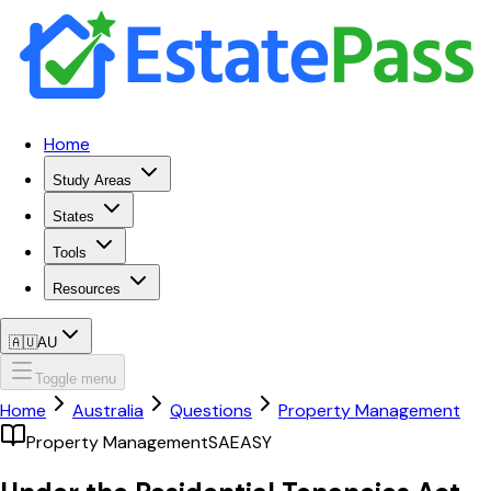
Home
Study Areas
States
Tools
Resources
🇦🇺
AU
Toggle menu
Home
Australia
Questions
Property Management
Property Management
SA
EASY