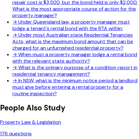
repair cost is $3,500, but the bond held is only $2,000.
What is the most appropriate course of action for the
property manager?
→
Under Queensland law, a property manager must
lodge a tenant's rental bond with the RTA within:
→
Under most Australian state Residential Tenancies
Acts, what is the maximum bond amount that can be
charged for an unfurnished residential property?
→
When must a property manager lodge a rental bond
with the relevant state authority?
→
What is the primary purpose of a condition report in
residential tenancy management?
→
In NSW, what is the minimum notice period a landlord
must give before entering a rental property for a
routine inspection?
People Also Study
Property Law & Legislation
176
questions