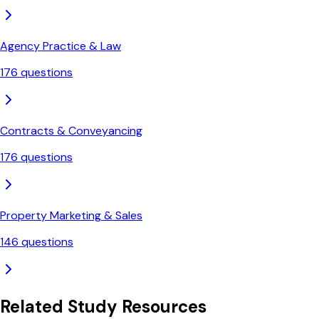
Agency Practice & Law
176
questions
Contracts & Conveyancing
176
questions
Property Marketing & Sales
146
questions
Related Study Resources