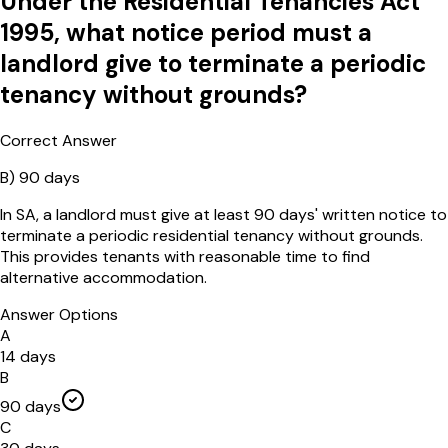
Under the Residential Tenancies Act
1995, what notice period must a
landlord give to terminate a periodic
tenancy without grounds?
Correct Answer
B
)
90 days
In SA, a landlord must give at least 90 days' written notice to
terminate a periodic residential tenancy without grounds.
This provides tenants with reasonable time to find
alternative accommodation.
Answer Options
A
14 days
B
90 days
C