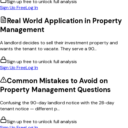
Sign up free to unlock full analysis
Sign Up Free
Log In
Real World Application in
Property
Management
A landlord decides to sell their investment property and
wants the tenant to vacate. They serve a 90...
Sign up free to unlock full analysis
Sign Up Free
Log In
Common Mistakes to Avoid on
Property Management
Questions
Confusing the 90-day landlord notice with the 28-day
tenant notice — different p...
Sign up free to unlock full analysis
Sign Up Free
Log In