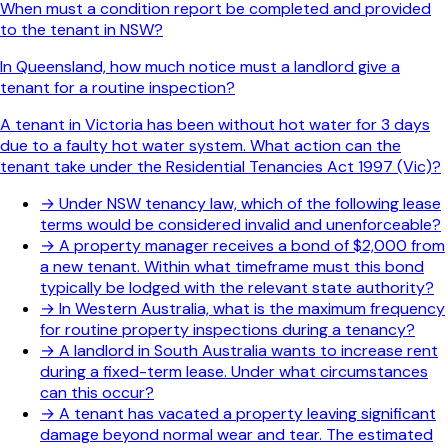
When must a condition report be completed and provided
to the tenant in NSW?
In Queensland, how much notice must a landlord give a
tenant for a routine inspection?
A tenant in Victoria has been without hot water for 3 days
due to a faulty hot water system. What action can the
tenant take under the Residential Tenancies Act 1997 (Vic)?
→
Under NSW tenancy law, which of the following lease
terms would be considered invalid and unenforceable?
→
A property manager receives a bond of $2,000 from
a new tenant. Within what timeframe must this bond
typically be lodged with the relevant state authority?
→
In Western Australia, what is the maximum frequency
for routine property inspections during a tenancy?
→
A landlord in South Australia wants to increase rent
during a fixed-term lease. Under what circumstances
can this occur?
→
A tenant has vacated a property leaving significant
damage beyond normal wear and tear. The estimated