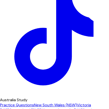
Australia Study
Practice Questions
New South Wales (NSW)
Victoria