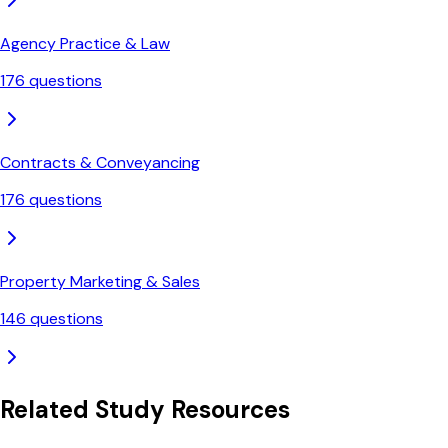
Agency Practice & Law
176
questions
Contracts & Conveyancing
176
questions
Property Marketing & Sales
146
questions
Related Study Resources