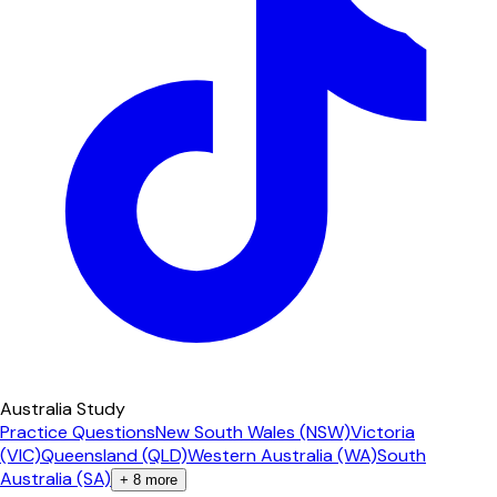
Australia Study
Practice Questions
New South Wales (NSW)
Victoria
(VIC)
Queensland (QLD)
Western Australia (WA)
South
Australia (SA)
+
8
more