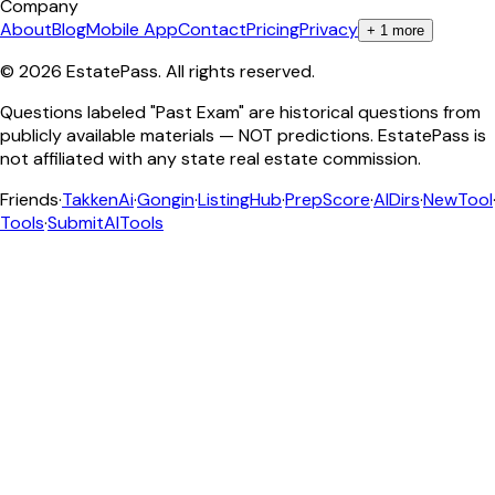
Company
About
Blog
Mobile App
Contact
Pricing
Privacy
+
1
more
©
2026
EstatePass
. All rights reserved.
Questions labeled "Past Exam" are historical questions from
publicly available materials — NOT predictions. EstatePass is
not affiliated with any state real estate commission.
Friends
·
TakkenAi
·
Gongin
·
ListingHub
·
PrepScore
·
AIDirs
·
NewTool
Tools
·
SubmitAITools