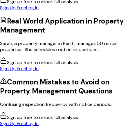
Sign up free to unlock full analysis
Sign Up Free
Log In
Real World Application in
Property
Management
Sarah, a property manager in Perth, manages 50 rental
properties. She schedules routine inspections ...
Sign up free to unlock full analysis
Sign Up Free
Log In
Common Mistakes to Avoid on
Property Management
Questions
Confusing inspection frequency with notice periods...
Sign up free to unlock full analysis
Sign Up Free
Log In