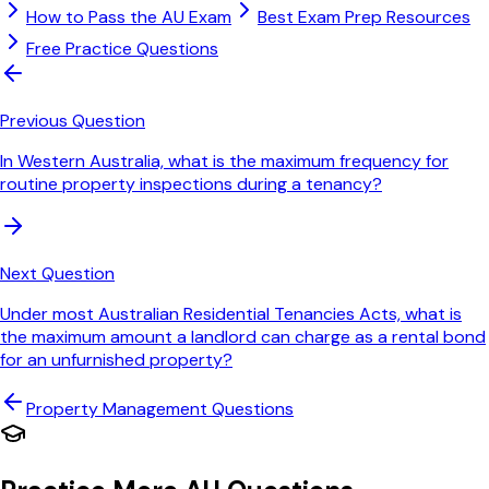
How to Pass the AU Exam
Best Exam Prep Resources
Free Practice Questions
Previous Question
In Western Australia, what is the maximum frequency for
routine property inspections during a tenancy?
Next Question
Under most Australian Residential Tenancies Acts, what is
the maximum amount a landlord can charge as a rental bond
for an unfurnished property?
Property Management
Questions