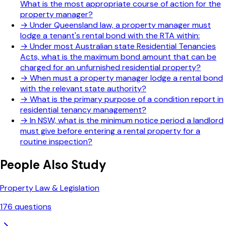
What is the most appropriate course of action for the
property manager?
→
Under Queensland law, a property manager must
lodge a tenant's rental bond with the RTA within:
→
Under most Australian state Residential Tenancies
Acts, what is the maximum bond amount that can be
charged for an unfurnished residential property?
→
When must a property manager lodge a rental bond
with the relevant state authority?
→
What is the primary purpose of a condition report in
residential tenancy management?
→
In NSW, what is the minimum notice period a landlord
must give before entering a rental property for a
routine inspection?
People Also Study
Property Law & Legislation
176
questions