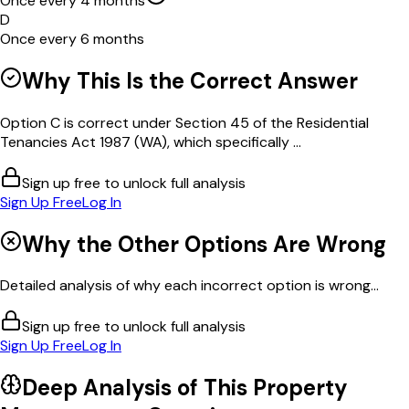
Once every 4 months
D
Once every 6 months
Why This Is the Correct Answer
Option C is correct under Section 45 of the Residential
Tenancies Act 1987 (WA), which specifically ...
Sign up free to unlock full analysis
Sign Up Free
Log In
Why the Other Options Are Wrong
Detailed analysis of why each incorrect option is wrong...
Sign up free to unlock full analysis
Sign Up Free
Log In
Deep Analysis of This
Property