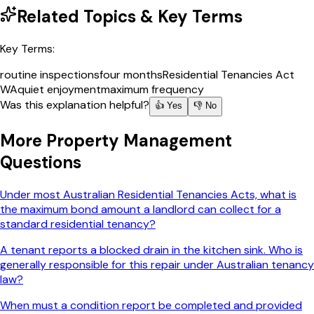
Related Topics & Key Terms
Key Terms:
routine inspections
four months
Residential Tenancies Act
WA
quiet enjoyment
maximum frequency
Was this explanation helpful?
👍 Yes
👎 No
More
Property Management
Questions
Under most Australian Residential Tenancies Acts, what is
the maximum bond amount a landlord can collect for a
standard residential tenancy?
A tenant reports a blocked drain in the kitchen sink. Who is
generally responsible for this repair under Australian tenancy
law?
When must a condition report be completed and provided