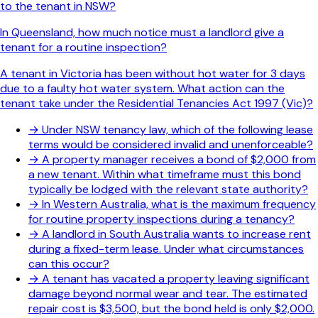
to the tenant in NSW?
In Queensland, how much notice must a landlord give a
tenant for a routine inspection?
A tenant in Victoria has been without hot water for 3 days
due to a faulty hot water system. What action can the
tenant take under the Residential Tenancies Act 1997 (Vic)?
→
Under NSW tenancy law, which of the following lease
terms would be considered invalid and unenforceable?
→
A property manager receives a bond of $2,000 from
a new tenant. Within what timeframe must this bond
typically be lodged with the relevant state authority?
→
In Western Australia, what is the maximum frequency
for routine property inspections during a tenancy?
→
A landlord in South Australia wants to increase rent
during a fixed-term lease. Under what circumstances
can this occur?
→
A tenant has vacated a property leaving significant
damage beyond normal wear and tear. The estimated
repair cost is $3,500, but the bond held is only $2,000.