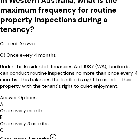
In Western Australia, what is the
maximum frequency for routine
property inspections during a
tenancy?
Correct Answer
C
)
Once every 4 months
Under the Residential Tenancies Act 1987 (WA), landlords
can conduct routine inspections no more than once every 4
months. This balances the landlord's right to monitor their
property with the tenant's right to quiet enjoyment.
Answer Options
A
Once every month
B
Once every 3 months
C