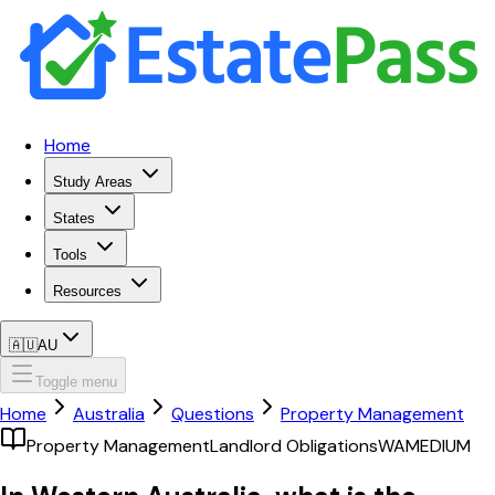
Home
Study Areas
States
Tools
Resources
🇦🇺
AU
Toggle menu
Home
Australia
Questions
Property Management
Property Management
Landlord Obligations
WA
MEDIUM