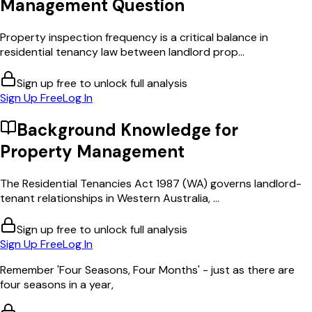
Management
Question
Property inspection frequency is a critical balance in
residential tenancy law between landlord prop...
Sign up free to unlock full analysis
Sign Up Free
Log In
Background Knowledge for
Property Management
The Residential Tenancies Act 1987 (WA) governs landlord-
tenant relationships in Western Australia, ...
Sign up free to unlock full analysis
Sign Up Free
Log In
Remember 'Four Seasons, Four Months' - just as there are
four seasons in a year,