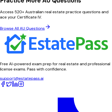
Practice More AU Questions
Access 520+ Australian real estate practice questions and
ace your Certificate IV.
Browse All AU Questions
Free AI-powered exam prep for real estate and professional
license exams. Pass with confidence.
support@estatepass.ai