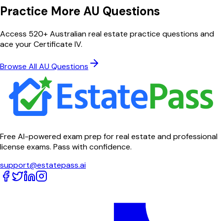
Practice More AU Questions
Access 520+ Australian real estate practice questions and
ace your Certificate IV.
Browse All AU Questions
Free AI-powered exam prep for real estate and professional
license exams. Pass with confidence.
support@estatepass.ai