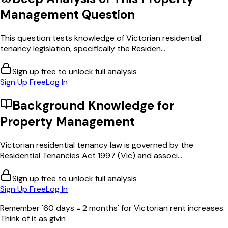
Management
Question
This question tests knowledge of Victorian residential
tenancy legislation, specifically the Residen...
Sign up free to unlock full analysis
Sign Up Free
Log In
Background Knowledge for
Property Management
Victorian residential tenancy law is governed by the
Residential Tenancies Act 1997 (Vic) and associ...
Sign up free to unlock full analysis
Sign Up Free
Log In
Remember '60 days = 2 months' for Victorian rent increases.
Think of it as givin