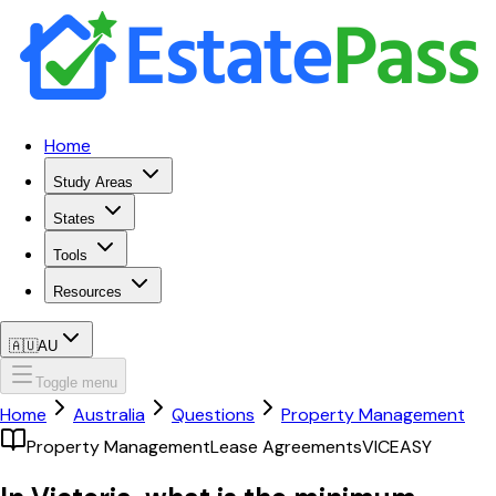
Home
Study Areas
States
Tools
Resources
🇦🇺
AU
Toggle menu
Home
Australia
Questions
Property Management
Property Management
Lease Agreements
VIC
EASY