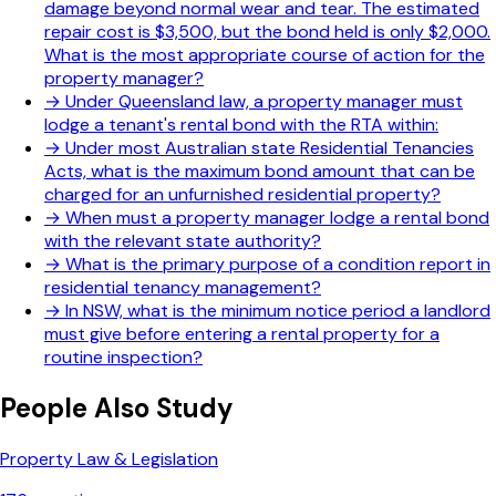
damage beyond normal wear and tear. The estimated
repair cost is $3,500, but the bond held is only $2,000.
What is the most appropriate course of action for the
property manager?
→
Under Queensland law, a property manager must
lodge a tenant's rental bond with the RTA within:
→
Under most Australian state Residential Tenancies
Acts, what is the maximum bond amount that can be
charged for an unfurnished residential property?
→
When must a property manager lodge a rental bond
with the relevant state authority?
→
What is the primary purpose of a condition report in
residential tenancy management?
→
In NSW, what is the minimum notice period a landlord
must give before entering a rental property for a
routine inspection?
People Also Study
Property Law & Legislation