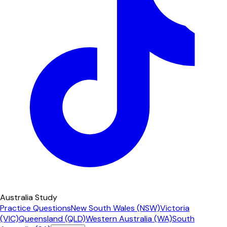
Australia Study
Practice Questions
New South Wales (NSW)
Victoria
(VIC)
Queensland (QLD)
Western Australia (WA)
South