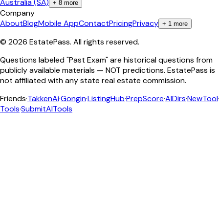
Australia (SA)
+
8
more
Company
About
Blog
Mobile App
Contact
Pricing
Privacy
+
1
more
©
2026
EstatePass
. All rights reserved.
Questions labeled "Past Exam" are historical questions from
publicly available materials — NOT predictions. EstatePass is
not affiliated with any state real estate commission.
Friends
·
TakkenAi
·
Gongin
·
ListingHub
·
PrepScore
·
AIDirs
·
NewTool
Tools
·
SubmitAITools