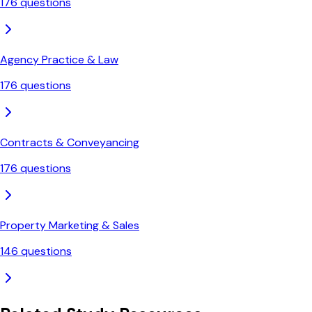
176
questions
Agency Practice & Law
176
questions
Contracts & Conveyancing
176
questions
Property Marketing & Sales
146
questions