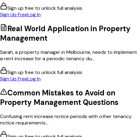
Sign up free to unlock full analysis
Sign Up Free
Log In
Real World Application in
Property
Management
Sarah, a property manager in Melbourne, needs to implement
a rent increase for a periodic tenancy du...
Sign up free to unlock full analysis
Sign Up Free
Log In
Common Mistakes to Avoid on
Property Management
Questions
Confusing rent increase notice periods with other tenancy
notice requirements...
Sign up free to unlock full analysis