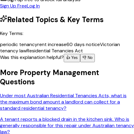
Sign Up Free
Log In
Related Topics & Key Terms
Key Terms:
periodic tenancy
rent increase
60 days notice
Victorian
tenancy law
Residential Tenancies Act
Was this explanation helpful?
👍 Yes
👎 No
More
Property Management
Questions
Under most Australian Residential Tenancies Acts, what is
the maximum bond amount a landlord can collect for a
standard residential tenancy?
A tenant reports a blocked drain in the kitchen sink. Who is
generally responsible for this repair under Australian tenancy
law?