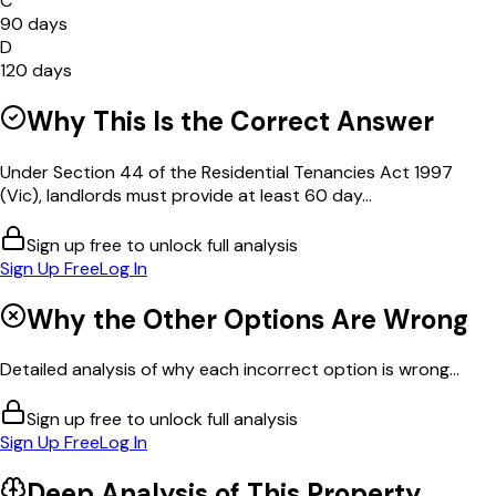
C
90 days
D
120 days
Why This Is the Correct Answer
Under Section 44 of the Residential Tenancies Act 1997
(Vic), landlords must provide at least 60 day...
Sign up free to unlock full analysis
Sign Up Free
Log In
Why the Other Options Are Wrong
Detailed analysis of why each incorrect option is wrong...
Sign up free to unlock full analysis
Sign Up Free
Log In
Deep Analysis of This
Property