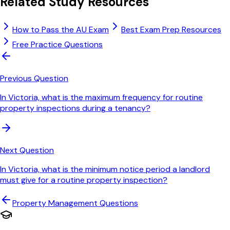
Related Study Resources
How to Pass the AU Exam
Best Exam Prep Resources
Free Practice Questions
Previous Question
In Victoria, what is the maximum frequency for routine
property inspections during a tenancy?
Next Question
In Victoria, what is the minimum notice period a landlord
must give for a routine property inspection?
Property Management
Questions