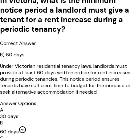
In Victoria, what is the minimum
notice period a landlord must give a
tenant for a rent increase during a
periodic tenancy?
Correct Answer
B
)
60 days
Under Victorian residential tenancy laws, landlords must
provide at least 60 days written notice for rent increases
during periodic tenancies. This notice period ensures
tenants have sufficient time to budget for the increase or
seek alternative accommodation if needed.
Answer Options
A
30 days
B
60 days