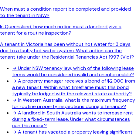
When must a condition report be completed and provided
to the tenant in NSW?
In Queensland, how much notice must a landlord give a
tenant for a routine inspection?
A tenant in Victoria has been without hot water for 3 days
due to a faulty hot water system. What action can the
tenant take under the Residential Tenancies Act 1997 (Vic)?
→
Under NSW tenancy law, which of the following lease
terms would be considered invalid and unenforceable?
→
A property manager receives a bond of $2,000 from
a new tenant. Within what timeframe must this bond
typically be lodged with the relevant state authority?
→
In Western Australia, what is the maximum frequency
for routine property inspections during a tenancy?
→
A landlord in South Australia wants to increase rent
during a fixed-term lease. Under what circumstances
can this occur?
→
A tenant has vacated a property leaving significant