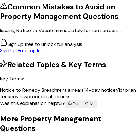
Common Mistakes to Avoid on
Property Management
Questions
Issuing Notice to Vacate immediately for rent arrears...
Sign up free to unlock full analysis
Sign Up Free
Log In
Related Topics & Key Terms
Key Terms:
Notice to Remedy Breach
rent arrears
14-day notice
Victorian
tenancy law
procedural fairness
Was this explanation helpful?
👍 Yes
👎 No
More
Property Management
Questions