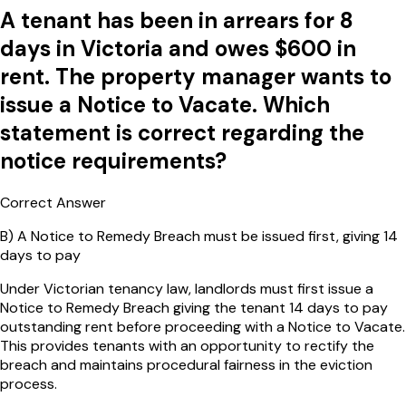
A tenant has been in arrears for 8
days in Victoria and owes $600 in
rent. The property manager wants to
issue a Notice to Vacate. Which
statement is correct regarding the
notice requirements?
Correct Answer
B
)
A Notice to Remedy Breach must be issued first, giving 14
days to pay
Under Victorian tenancy law, landlords must first issue a
Notice to Remedy Breach giving the tenant 14 days to pay
outstanding rent before proceeding with a Notice to Vacate.
This provides tenants with an opportunity to rectify the
breach and maintains procedural fairness in the eviction
process.