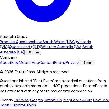
Australia Study
Practice Questions
New South Wales (NSW)
Victoria
(VIC)
Queensland (QLD)
Western Australia (WA)
South
Australia (SA)
+
8
more
Company
About
Blog
Mobile App
Contact
Pricing
Privacy
+
1
more
©
2026
EstatePass
. All rights reserved.
Questions labeled "Past Exam" are historical questions from
publicly available materials — NOT predictions. EstatePass is
not affiliated with any state real estate commission.
Friends
·
TakkenAi
·
Gongin
·
ListingHub
·
PrepScore
·
AIDirs
·
NewTool
Tools
·
SubmitAITools