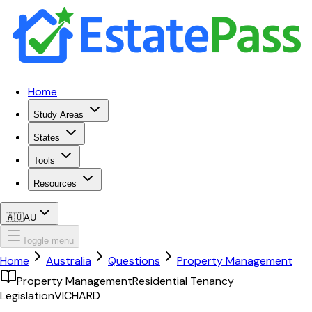
Home
Study Areas
States
Tools
Resources
🇦🇺
AU
Toggle menu
Home
Australia
Questions
Property Management
Property Management
Residential Tenancy
Legislation
VIC
HARD