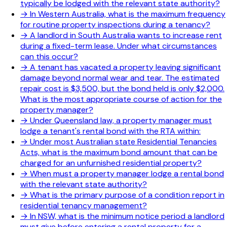
typically be lodged with the relevant state authority?
→
In Western Australia, what is the maximum frequency
for routine property inspections during a tenancy?
→
A landlord in South Australia wants to increase rent
during a fixed-term lease. Under what circumstances
can this occur?
→
A tenant has vacated a property leaving significant
damage beyond normal wear and tear. The estimated
repair cost is $3,500, but the bond held is only $2,000.
What is the most appropriate course of action for the
property manager?
→
Under Queensland law, a property manager must
lodge a tenant's rental bond with the RTA within:
→
Under most Australian state Residential Tenancies
Acts, what is the maximum bond amount that can be
charged for an unfurnished residential property?
→
When must a property manager lodge a rental bond
with the relevant state authority?
→
What is the primary purpose of a condition report in
residential tenancy management?
→
In NSW, what is the minimum notice period a landlord
must give before entering a rental property for a