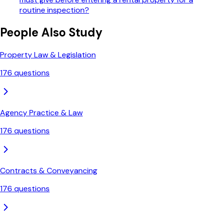
routine inspection?
People Also Study
Property Law & Legislation
176
questions
Agency Practice & Law
176
questions
Contracts & Conveyancing
176
questions