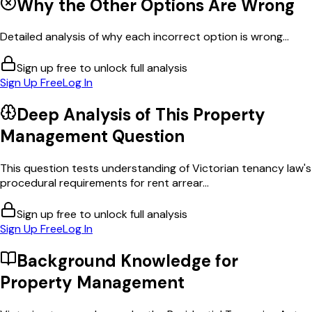
Why the Other Options Are Wrong
Detailed analysis of why each incorrect option is wrong...
Sign up free to unlock full analysis
Sign Up Free
Log In
Deep Analysis of This
Property
Management
Question
This question tests understanding of Victorian tenancy law's
procedural requirements for rent arrear...
Sign up free to unlock full analysis
Sign Up Free
Log In
Background Knowledge for
Property Management