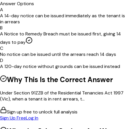
Answer Options
A
A 14-day notice can be issued immediately as the tenant is
in arrears
B
A Notice to Remedy Breach must be issued first, giving 14
days to pay
C
No notice can be issued until the arrears reach 14 days
D
A 120-day notice without grounds can be issued instead
Why This Is the Correct Answer
Under Section 91ZZB of the Residential Tenancies Act 1997
(Vic), when a tenant is in rent arrears, t...
Sign up free to unlock full analysis
Sign Up Free
Log In