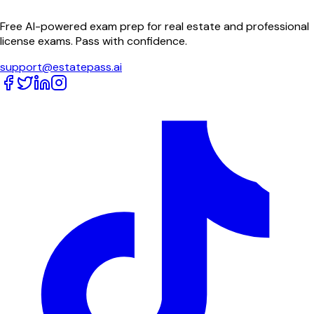
Free AI-powered exam prep for real estate and professional
license exams. Pass with confidence.
support@estatepass.ai