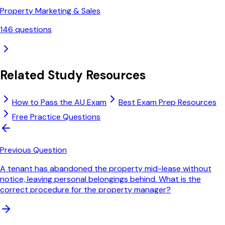
Property Marketing & Sales
146
questions
Related Study Resources
How to Pass the AU Exam
Best Exam Prep Resources
Free Practice Questions
Previous Question
A tenant has abandoned the property mid-lease without
notice, leaving personal belongings behind. What is the
correct procedure for the property manager?