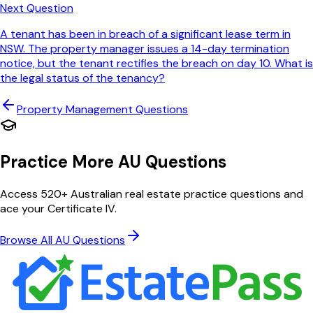
Next Question
A tenant has been in breach of a significant lease term in
NSW. The property manager issues a 14-day termination
notice, but the tenant rectifies the breach on day 10. What is
the legal status of the tenancy?
Property Management
Questions
Practice More AU Questions
Access 520+ Australian real estate practice questions and
ace your Certificate IV.
Browse All AU Questions