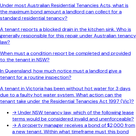
Under most Australian Residential Tenancies Acts, what is
the maximum bond amount a landlord can collect for a
standard residential tenancy?
A tenant reports a blocked drain in the kitchen sink. Who is
generally responsible for this repair under Australian tenancy
law?
When must a condition report be completed and provided
to the tenant in NSW?
In Queensland, how much notice must a landlord give a
tenant for a routine inspection?
A tenant in Victoria has been without hot water for 3 days
due to a faulty hot water system. What action can the
tenant take under the Residential Tenancies Act 1997 (Vic)?
→
Under NSW tenancy law, which of the following lease
terms would be considered invalid and unenforceable?
→
A property manager receives a bond of $2,000 from
a new tenant. Within what timeframe must this bond