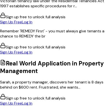
Victorian tenancy law under the Residential Tenancies Act
1997 establishes specific procedures for r...
Sign up free to unlock full analysis
Sign Up Free
Log In
Remember 'REMEDY First' - you must always give tenants a
chance to REMEDY the br
Sign up free to unlock full analysis
Sign Up Free
Log In
Real World Application in
Property
Management
Sarah, a property manager, discovers her tenant is 8 days
behind on $600 rent. Frustrated, she wants...
Sign up free to unlock full analysis
Sign Up Free
Log In