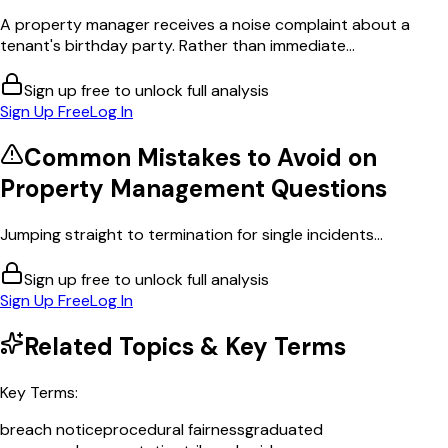
A property manager receives a noise complaint about a
tenant's birthday party. Rather than immediate...
Sign up free to unlock full analysis
Sign Up Free
Log In
Common Mistakes to Avoid on
Property Management
Questions
Jumping straight to termination for single incidents...
Sign up free to unlock full analysis
Sign Up Free
Log In
Related Topics & Key Terms
Key Terms:
breach notice
procedural fairness
graduated