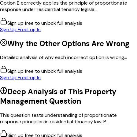
Option B correctly applies the principle of proportionate
response under residential tenancy legisla...
Sign up free to unlock full analysis
Sign Up Free
Log In
Why the Other Options Are Wrong
Detailed analysis of why each incorrect option is wrong...
Sign up free to unlock full analysis
Sign Up Free
Log In
Deep Analysis of This
Property
Management
Question
This question tests understanding of proportionate
response principles in residential tenancy law. P...
Sign up free to unlock full analysis