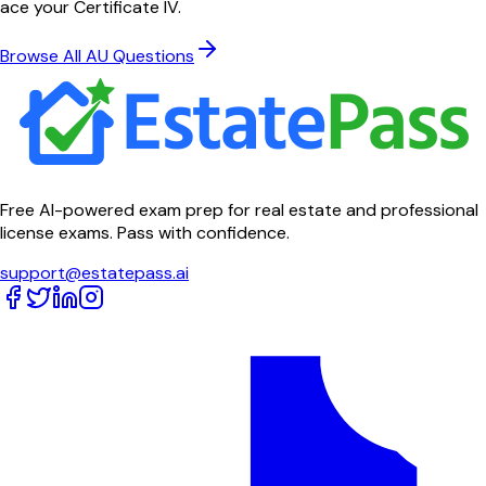
ace your Certificate IV.
Browse All AU Questions
Free AI-powered exam prep for real estate and professional
license exams. Pass with confidence.
support@estatepass.ai