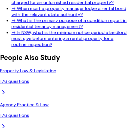
charged for an unfurnished residential property?
→
When must a property manager lodge a rental bond
with the relevant state authority?
→
What is the primary purpose of a condition report in
residential tenancy management?
→
In NSW, what is the minimum notice period a landlord
must give before entering a rental property for a
routine inspection?
People Also Study
Property Law & Legislation
176
questions
Agency Practice & Law
176
questions