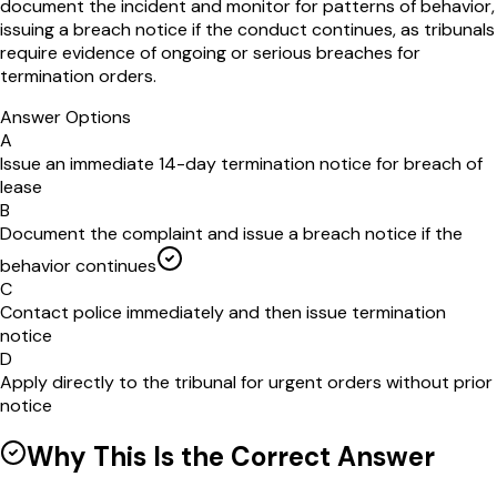
document the incident and monitor for patterns of behavior,
issuing a breach notice if the conduct continues, as tribunals
require evidence of ongoing or serious breaches for
termination orders.
Answer Options
A
Issue an immediate 14-day termination notice for breach of
lease
B
Document the complaint and issue a breach notice if the
behavior continues
C
Contact police immediately and then issue termination
notice
D
Apply directly to the tribunal for urgent orders without prior
notice
Why This Is the Correct Answer