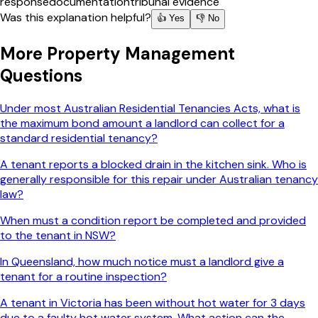
response
documentation
tribunal evidence
Was this explanation helpful?
👍 Yes
👎 No
More
Property Management
Questions
Under most Australian Residential Tenancies Acts, what is
the maximum bond amount a landlord can collect for a
standard residential tenancy?
A tenant reports a blocked drain in the kitchen sink. Who is
generally responsible for this repair under Australian tenancy
law?
When must a condition report be completed and provided
to the tenant in NSW?
In Queensland, how much notice must a landlord give a
tenant for a routine inspection?
A tenant in Victoria has been without hot water for 3 days
due to a faulty hot water system. What action can the