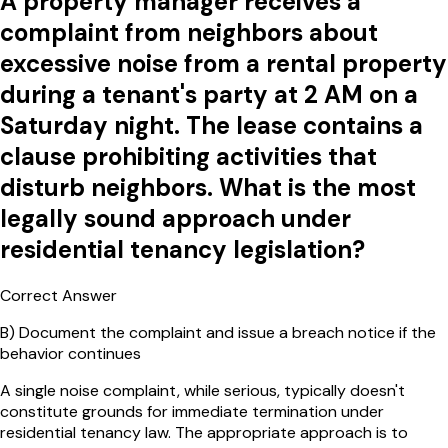
A property manager receives a
complaint from neighbors about
excessive noise from a rental property
during a tenant's party at 2 AM on a
Saturday night. The lease contains a
clause prohibiting activities that
disturb neighbors. What is the most
legally sound approach under
residential tenancy legislation?
Correct Answer
B
)
Document the complaint and issue a breach notice if the
behavior continues
A single noise complaint, while serious, typically doesn't
constitute grounds for immediate termination under
residential tenancy law. The appropriate approach is to