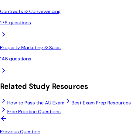
Contracts & Conveyancing
176
questions
Property Marketing & Sales
146
questions
Related Study Resources
How to Pass the AU Exam
Best Exam Prep Resources
Free Practice Questions
Previous Question