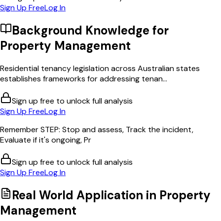
Sign Up Free
Log In
Background Knowledge for
Property Management
Residential tenancy legislation across Australian states
establishes frameworks for addressing tenan...
Sign up free to unlock full analysis
Sign Up Free
Log In
Remember STEP: Stop and assess, Track the incident,
Evaluate if it's ongoing, Pr
Sign up free to unlock full analysis
Sign Up Free
Log In
Real World Application in
Property
Management