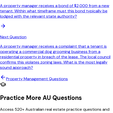
A property manager receives a bond of $2,000 from a new
tenant. Within what timeframe must this bond typically be
lodged with the relevant state authority?
Next Question
A property manager receives a complaint that a tenant is
operating a commercial dog grooming business from a
residential property in breach of the lease. The local council
confirms this violates zoning laws. What is the most legally
sound approach?
Property Management
Questions
Practice More AU Questions
Access 520+ Australian real estate practice questions and