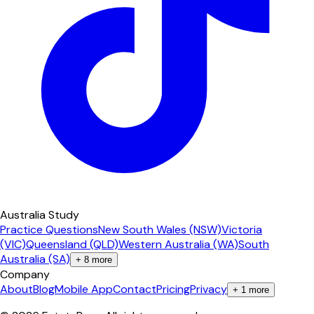
Australia Study
Practice Questions
New South Wales (NSW)
Victoria
(VIC)
Queensland (QLD)
Western Australia (WA)
South
Australia (SA)
+
8
more
Company
About
Blog
Mobile App
Contact
Pricing
Privacy
+
1
more