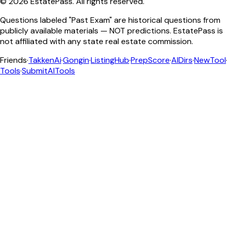
©
2026
EstatePass
. All rights reserved.
Questions labeled "Past Exam" are historical questions from
publicly available materials — NOT predictions. EstatePass is
not affiliated with any state real estate commission.
Friends
·
TakkenAi
·
Gongin
·
ListingHub
·
PrepScore
·
AIDirs
·
NewTool
Tools
·
SubmitAITools