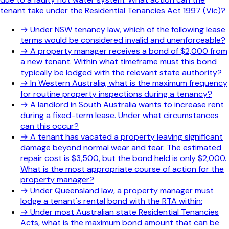
tenant take under the Residential Tenancies Act 1997 (Vic)?
→
Under NSW tenancy law, which of the following lease
terms would be considered invalid and unenforceable?
→
A property manager receives a bond of $2,000 from
a new tenant. Within what timeframe must this bond
typically be lodged with the relevant state authority?
→
In Western Australia, what is the maximum frequency
for routine property inspections during a tenancy?
→
A landlord in South Australia wants to increase rent
during a fixed-term lease. Under what circumstances
can this occur?
→
A tenant has vacated a property leaving significant
damage beyond normal wear and tear. The estimated
repair cost is $3,500, but the bond held is only $2,000.
What is the most appropriate course of action for the
property manager?
→
Under Queensland law, a property manager must
lodge a tenant's rental bond with the RTA within:
→
Under most Australian state Residential Tenancies
Acts, what is the maximum bond amount that can be