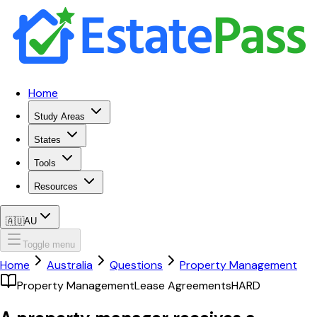
Home
Study Areas
States
Tools
Resources
🇦🇺
AU
Toggle menu
Home
Australia
Questions
Property Management
Property Management
Lease Agreements
HARD