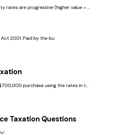
 rates are progressive (higher value = ...
Act 2001. Paid by the bu
xation
$700,000 purchase using the rates in t...
ce Taxation
Questions
'...