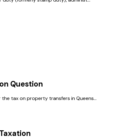
ion
Question
 the tax on property transfers in Queens...
Taxation