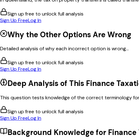
Sign up free to unlock full analysis
Sign Up Free
Log In
Why the Other Options Are Wrong
Detailed analysis of why each incorrect option is wrong...
Sign up free to unlock full analysis
Sign Up Free
Log In
Deep Analysis of This
Finance Taxat
This question tests knowledge of the correct terminology for
Sign up free to unlock full analysis
Sign Up Free
Log In
Background Knowledge for
Finance 