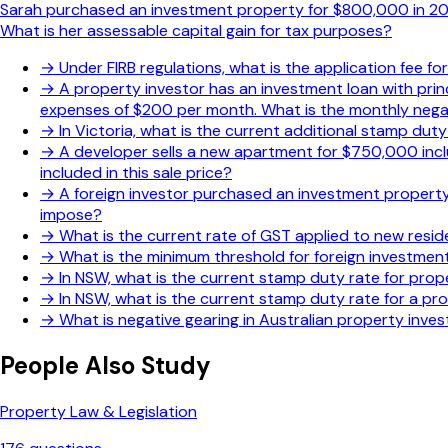
Sarah purchased an investment property for $800,000 in 2020
What is her assessable capital gain for tax purposes?
→
Under FIRB regulations, what is the application fee f
→
A property investor has an investment loan with pri
expenses of $200 per month. What is the monthly negat
→
In Victoria, what is the current additional stamp dut
→
A developer sells a new apartment for $750,000 incl
included in this sale price?
→
A foreign investor purchased an investment property 
impose?
→
What is the current rate of GST applied to new resid
→
What is the minimum threshold for foreign investment
→
In NSW, what is the current stamp duty rate for prope
→
In NSW, what is the current stamp duty rate for a p
→
What is negative gearing in Australian property inve
People Also Study
Property Law & Legislation