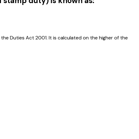
d stamp duty) is known as:
the Duties Act 2001. It is calculated on the higher of the