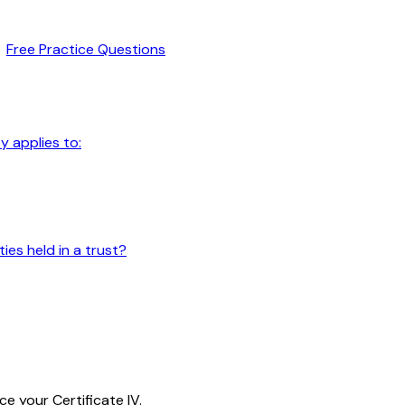
Free Practice Questions
y applies to:
ies held in a trust?
e your Certificate IV.