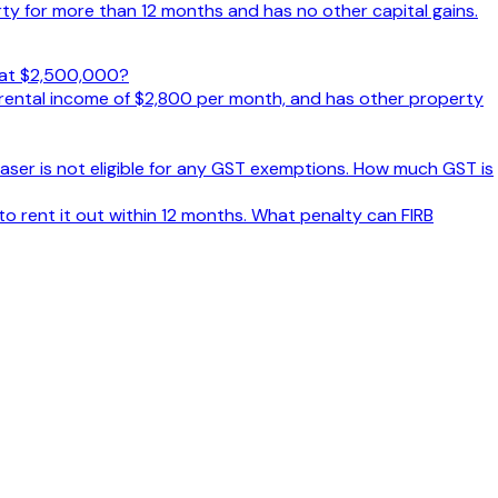
y for more than 12 months and has no other capital gains.
d at $2,500,000?
 rental income of $2,800 per month, and has other property
aser is not eligible for any GST exemptions. How much GST is
o rent it out within 12 months. What penalty can FIRB