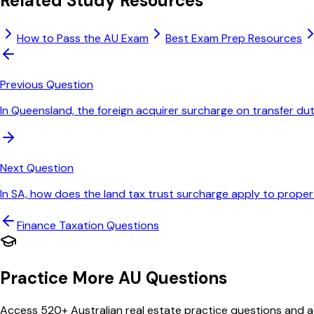
Related Study Resources
How to Pass the AU Exam
Best Exam Prep Resources
Previous Question
In Queensland, the foreign acquirer surcharge on transfer dut
Next Question
In SA, how does the land tax trust surcharge apply to propert
Finance Taxation
Questions
Practice More AU Questions
Access 520+ Australian real estate practice questions and ac