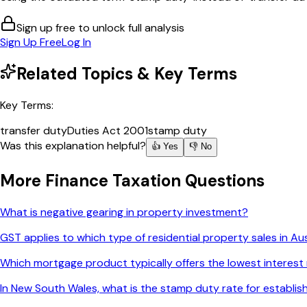
Sign up free to unlock full analysis
Sign Up Free
Log In
Related Topics & Key Terms
Key Terms:
transfer duty
Duties Act 2001
stamp duty
Was this explanation helpful?
👍 Yes
👎 No
More
Finance Taxation
Questions
What is negative gearing in property investment?
GST applies to which type of residential property sales in Aus
Which mortgage product typically offers the lowest interest
In New South Wales, what is the stamp duty rate for establ