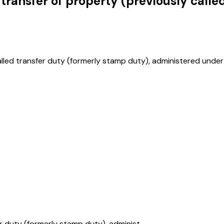
transfer of property (previously calle
alled transfer duty (formerly stamp duty), administered under 
r duty (formerly stamp duty), administ...