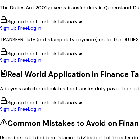
The Duties Act 2001 governs transfer duty in Queensland. Duty
Sign up free to unlock full analysis
Sign Up Free
Log In
TRANSFER duty (not stamp duty anymore) under the DUTIES 
Sign up free to unlock full analysis
Sign Up Free
Log In
Real World Application in
Finance Ta
A buyer's solicitor calculates the transfer duty payable on a 
Sign up free to unlock full analysis
Sign Up Free
Log In
Common Mistakes to Avoid on
Finan
Using the outdated term 'stamp duty' instead of 'transfer duty