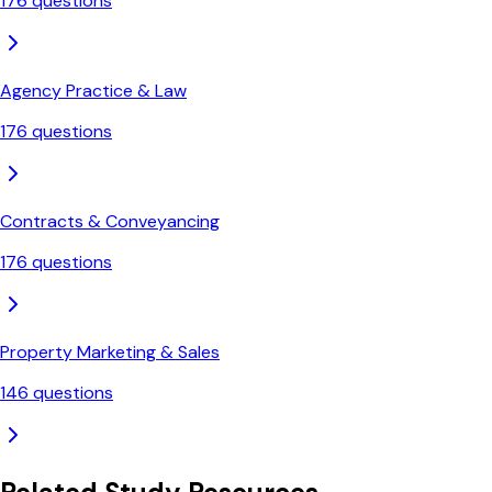
176
questions
Agency Practice & Law
176
questions
Contracts & Conveyancing
176
questions
Property Marketing & Sales
146
questions