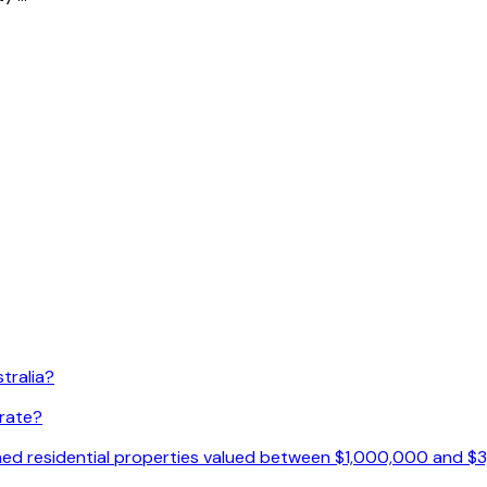
tralia?
 rate?
ished residential properties valued between $1,000,000 and 