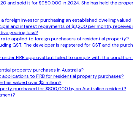
 and sold it for $950,000 in 2024. She has held the propert
or a foreign investor purchasing an established dwelling value
ncipal and interest repayments of $3,200 per month, receives
ive gearing loss?
y rate applied to foreign purchasers of residential property?
uding GST. The developer is registered for GST and the purch
under FIRB approval but failed to comply with the condition t
ential property purchases in Australia?
 applications to FIRB for residential property purchases?
rties valued over $3 million?
roperty purchased for $800,000 by an Australian resident?
stment?