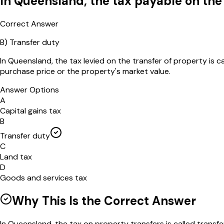
In Queensland, the tax payable on the 
Correct Answer
B
)
Transfer duty
In Queensland, the tax levied on the transfer of property is c
purchase price or the property's market value.
Answer Options
A
Capital gains tax
B
Transfer duty
C
Land tax
D
Goods and services tax
Why This Is the Correct Answer
In Queensland, the tax on property transfers is called transfe