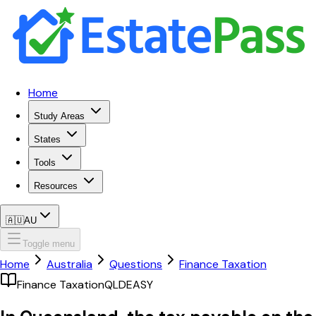
Home
Study Areas
States
Tools
Resources
🇦🇺
AU
Toggle menu
Home
Australia
Questions
Finance Taxation
Finance Taxation
QLD
EASY