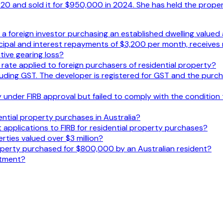
 and sold it for $950,000 in 2024. She has held the propert
or a foreign investor purchasing an established dwelling value
ncipal and interest repayments of $3,200 per month, receives
ive gearing loss?
y rate applied to foreign purchasers of residential property?
uding GST. The developer is registered for GST and the purch
under FIRB approval but failed to comply with the condition t
ential property purchases in Australia?
 applications to FIRB for residential property purchases?
rties valued over $3 million?
roperty purchased for $800,000 by an Australian resident?
stment?