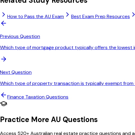
Related Study Resources
How to Pass the AU Exam
Best Exam Prep Resources
Previous Question
Which type of mortgage product typically offers the lowest 
Next Question
Which type of property transaction is typically exempt fro
Finance Taxation
Questions
Practice More AU Questions
Access 520+ Australian real estate practice questions and ac