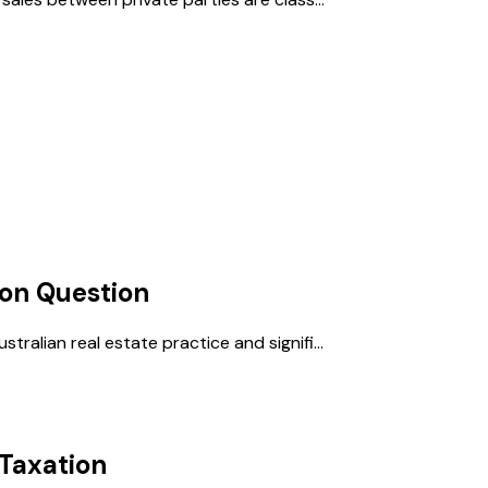
ion
Question
ralian real estate practice and signifi...
Taxation