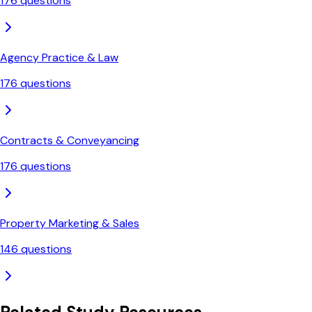
176
questions
Agency Practice & Law
176
questions
Contracts & Conveyancing
176
questions
Property Marketing & Sales
146
questions