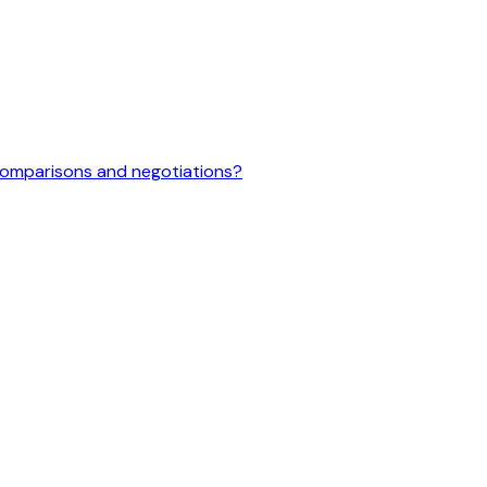
 comparisons and negotiations?