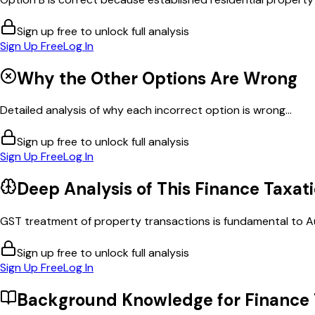
Sign up free to unlock full analysis
Sign Up Free
Log In
Why the Other Options Are Wrong
Detailed analysis of why each incorrect option is wrong...
Sign up free to unlock full analysis
Sign Up Free
Log In
Deep Analysis of This
Finance Taxat
GST treatment of property transactions is fundamental to Aust
Sign up free to unlock full analysis
Sign Up Free
Log In
Background Knowledge for
Finance 