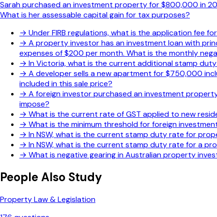
Sarah purchased an investment property for $800,000 in 2020
What is her assessable capital gain for tax purposes?
→
Under FIRB regulations, what is the application fee f
→
A property investor has an investment loan with pri
expenses of $200 per month. What is the monthly negat
→
In Victoria, what is the current additional stamp dut
→
A developer sells a new apartment for $750,000 incl
included in this sale price?
→
A foreign investor purchased an investment property 
impose?
→
What is the current rate of GST applied to new resid
→
What is the minimum threshold for foreign investment
→
In NSW, what is the current stamp duty rate for prope
→
In NSW, what is the current stamp duty rate for a p
→
What is negative gearing in Australian property inve
People Also Study
Property Law & Legislation