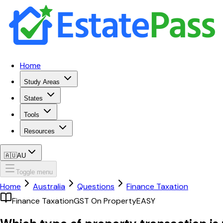
Home
Study Areas
States
Tools
Resources
🇦🇺
AU
Toggle menu
Home
Australia
Questions
Finance Taxation
Finance Taxation
GST On Property
EASY