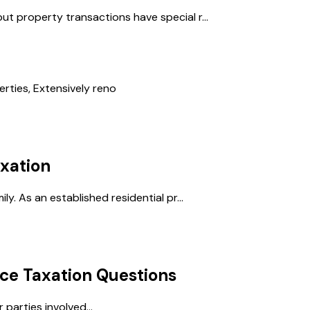
ut property transactions have special r...
ties, Extensively reno
xation
ly. As an established residential pr...
ce Taxation
Questions
parties involved...