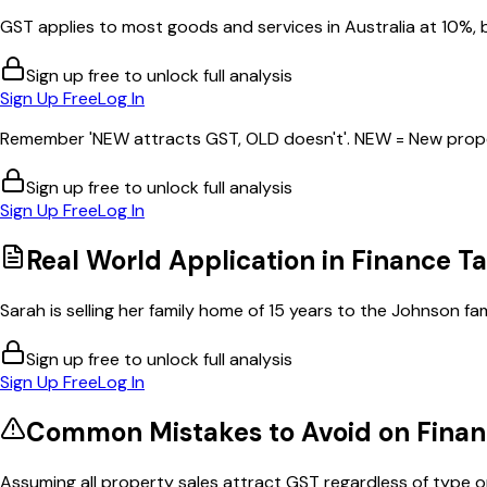
GST applies to most goods and services in Australia at 10%, b
Sign up free to unlock full analysis
Sign Up Free
Log In
Remember 'NEW attracts GST, OLD doesn't'. NEW = New proper
Sign up free to unlock full analysis
Sign Up Free
Log In
Real World Application in
Finance Ta
Sarah is selling her family home of 15 years to the Johnson fami
Sign up free to unlock full analysis
Sign Up Free
Log In
Common Mistakes to Avoid on
Finan
Assuming all property sales attract GST regardless of type or 