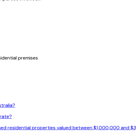
idential premises
tralia?
 rate?
ished residential properties valued between $1,000,000 and 