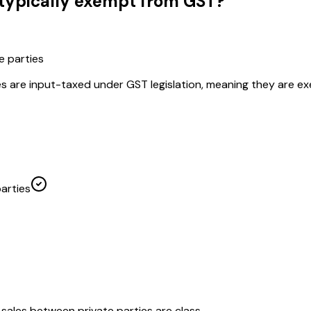
 typically exempt from GST?
e parties
es are input-taxed under GST legislation, meaning they are e
arties
sales between private parties are class...