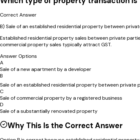
Which type of property transaction is
Correct Answer
B
)
Sale of an established residential property between privat
Established residential property sales between private parti
commercial property sales typically attract GST.
Answer Options
A
Sale of a new apartment by a developer
B
Sale of an established residential property between private p
C
Sale of commercial property by a registered business
D
Sale of a substantially renovated property
Why This Is the Correct Answer
Option B is correct because established residential property 