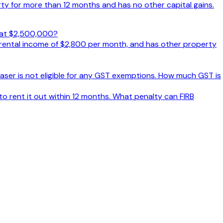
y for more than 12 months and has no other capital gains.
d at $2,500,000?
 rental income of $2,800 per month, and has other property
aser is not eligible for any GST exemptions. How much GST is
o rent it out within 12 months. What penalty can FIRB