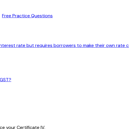
Free Practice Questions
interest rate but requires borrowers to make their own rate
m GST?
e your Certificate IV.