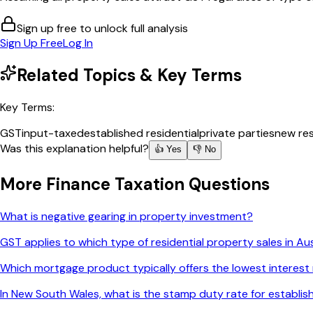
Sign up free to unlock full analysis
Sign Up Free
Log In
Related Topics & Key Terms
Key Terms:
GST
input-taxed
established residential
private parties
new res
Was this explanation helpful?
👍 Yes
👎 No
More
Finance Taxation
Questions
What is negative gearing in property investment?
GST applies to which type of residential property sales in Aus
Which mortgage product typically offers the lowest interest
In New South Wales, what is the stamp duty rate for establ