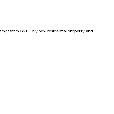
xempt from GST. Only new residential property and