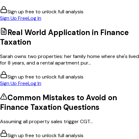
Sign up free to unlock full analysis
Sign Up Free
Log In
Real World Application in
Finance
Taxation
Sarah owns two properties: her family home where she's lived
for 8 years, and a rental apartment pur...
Sign up free to unlock full analysis
Sign Up Free
Log In
Common Mistakes to Avoid on
Finance Taxation
Questions
Assuming all property sales trigger CGT...
Sign up free to unlock full analysis