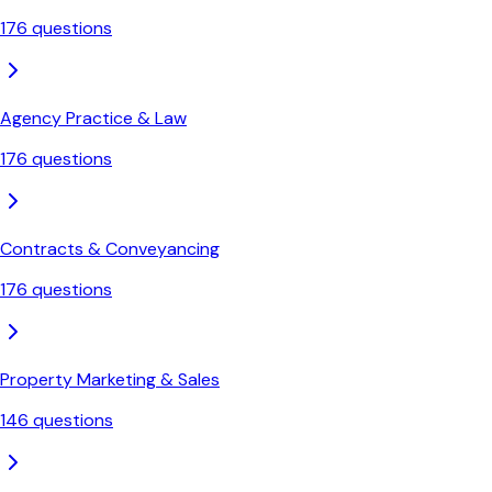
176
questions
Agency Practice & Law
176
questions
Contracts & Conveyancing
176
questions
Property Marketing & Sales
146
questions