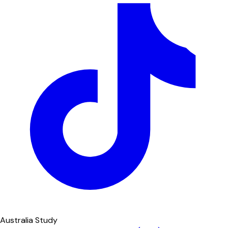
Australia Study