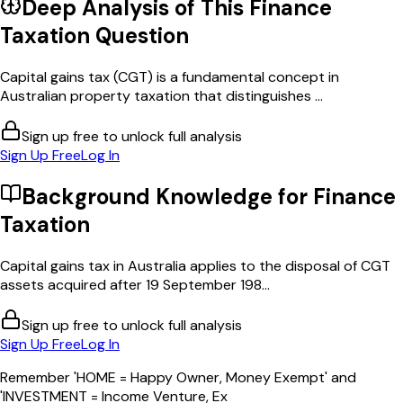
Deep Analysis of This
Finance
Taxation
Question
Capital gains tax (CGT) is a fundamental concept in
Australian property taxation that distinguishes ...
Sign up free to unlock full analysis
Sign Up Free
Log In
Background Knowledge for
Finance
Taxation
Capital gains tax in Australia applies to the disposal of CGT
assets acquired after 19 September 198...
Sign up free to unlock full analysis
Sign Up Free
Log In
Remember 'HOME = Happy Owner, Money Exempt' and
'INVESTMENT = Income Venture, Ex