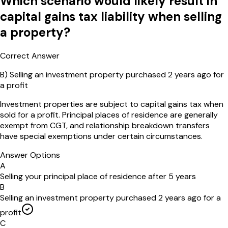
Which scenario would likely result in
capital gains tax liability when selling
a property?
Correct Answer
B
)
Selling an investment property purchased 2 years ago for
a profit
Investment properties are subject to capital gains tax when
sold for a profit. Principal places of residence are generally
exempt from CGT, and relationship breakdown transfers
have special exemptions under certain circumstances.
Answer Options
A
Selling your principal place of residence after 5 years
B
Selling an investment property purchased 2 years ago for a
profit
C