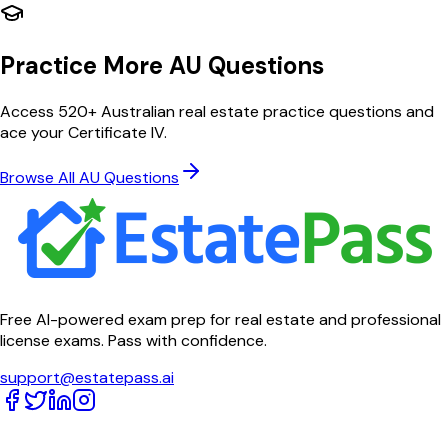
Practice More AU Questions
Access 520+ Australian real estate practice questions and
ace your Certificate IV.
Browse All AU Questions
Free AI-powered exam prep for real estate and professional
license exams. Pass with confidence.
support@estatepass.ai