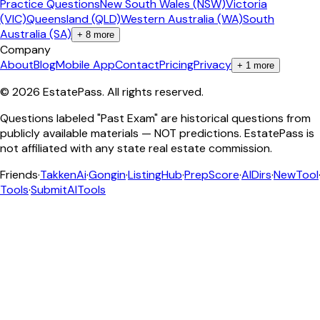
Practice Questions
New South Wales (NSW)
Victoria
(VIC)
Queensland (QLD)
Western Australia (WA)
South
Australia (SA)
+
8
more
Company
About
Blog
Mobile App
Contact
Pricing
Privacy
+
1
more
©
2026
EstatePass
. All rights reserved.
Questions labeled "Past Exam" are historical questions from
publicly available materials — NOT predictions. EstatePass is
not affiliated with any state real estate commission.
Friends
·
TakkenAi
·
Gongin
·
ListingHub
·
PrepScore
·
AIDirs
·
NewTool
Tools
·
SubmitAITools