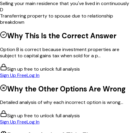
Selling your main residence that you've lived in continuously
D
Transferring property to spouse due to relationship
breakdown
Why This Is the Correct Answer
Option B is correct because investment properties are
subject to capital gains tax when sold for a p...
Sign up free to unlock full analysis
Sign Up Free
Log In
Why the Other Options Are Wrong
Detailed analysis of why each incorrect option is wrong...
Sign up free to unlock full analysis
Sign Up Free
Log In