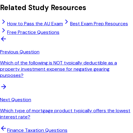
Related Study Resources
How to Pass the AU Exam
Best Exam Prep Resources
Free Practice Questions
Previous Question
Which of the following is NOT typically deductible as a
property investment expense for negative gearing
purposes?
Next Question
Which type of mortgage product typically offers the lowest
interest rate?
Finance Taxation
Questions