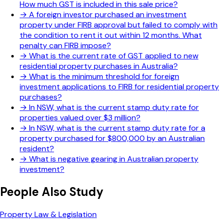
How much GST is included in this sale price?
→
A foreign investor purchased an investment
property under FIRB approval but failed to comply with
the condition to rent it out within 12 months. What
penalty can FIRB impose?
→
What is the current rate of GST applied to new
residential property purchases in Australia?
→
What is the minimum threshold for foreign
investment applications to FIRB for residential property
purchases?
→
In NSW, what is the current stamp duty rate for
properties valued over $3 million?
→
In NSW, what is the current stamp duty rate for a
property purchased for $800,000 by an Australian
resident?
→
What is negative gearing in Australian property
investment?
People Also Study
Property Law & Legislation