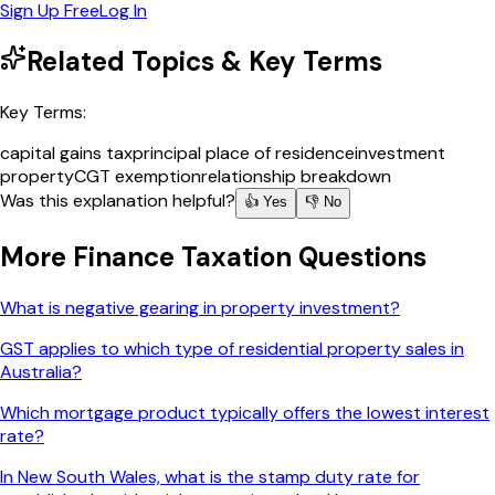
Sign Up Free
Log In
Related Topics & Key Terms
Key Terms:
capital gains tax
principal place of residence
investment
property
CGT exemption
relationship breakdown
Was this explanation helpful?
👍 Yes
👎 No
More
Finance Taxation
Questions
What is negative gearing in property investment?
GST applies to which type of residential property sales in
Australia?
Which mortgage product typically offers the lowest interest
rate?
In New South Wales, what is the stamp duty rate for