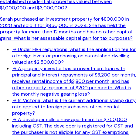
established residential properties valued between
$1,000,000 and $3,000,000?
Sarah purchased an investment property for $800,000 in
2020 and sold it for $950,000 in 2024. She has held the
property for more than 12 months and has no other capital
gains. What is her assessable capital gain for tax purposes?
→
Under FIRB regulations, what is the application fee for
a foreign investor purchasing an established dwelling
valued at $2,500,000?
→
A property investor has an investment loan with
principal and interest repayments of $3,200 per month,
receives rental income of $2,800 per month, and has
other property expenses of $200 per month. What is
the monthly negative gearing loss?
→
In Victoria, what is the current additional stamp duty
rate applied to foreign purchasers of residential
property?
→
A developer sells a new apartment for $750,000
including GST. The developer is registered for GST and
the purchaser is not eligible for any GST exemptions.