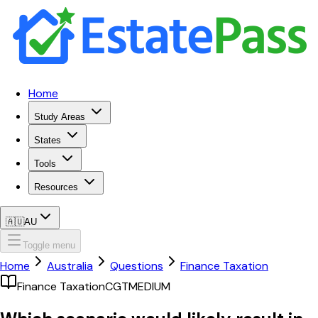
Home
Study Areas
States
Tools
Resources
🇦🇺
AU
Toggle menu
Home
Australia
Questions
Finance Taxation
Finance Taxation
CGT
MEDIUM