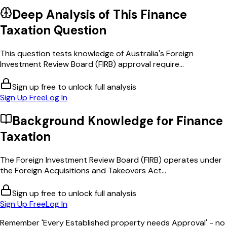
Deep Analysis of This
Finance
Taxation
Question
This question tests knowledge of Australia's Foreign
Investment Review Board (FIRB) approval require...
Sign up free to unlock full analysis
Sign Up Free
Log In
Background Knowledge for
Finance
Taxation
The Foreign Investment Review Board (FIRB) operates under
the Foreign Acquisitions and Takeovers Act...
Sign up free to unlock full analysis
Sign Up Free
Log In
Remember 'Every Established property needs Approval' - no