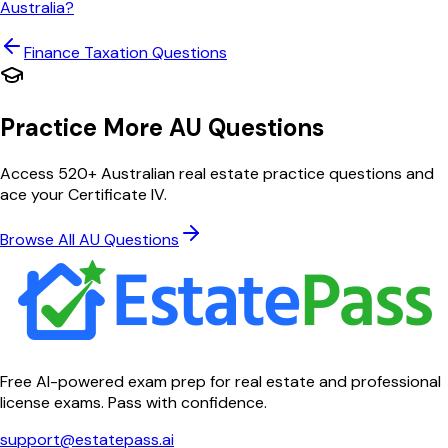
Australia?
Finance Taxation
Questions
Practice More AU Questions
Access 520+ Australian real estate practice questions and
ace your Certificate IV.
Browse All AU Questions
Free AI-powered exam prep for real estate and professional
license exams. Pass with confidence.
support@estatepass.ai