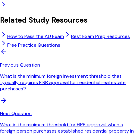
Related Study Resources
How to Pass the AU Exam
Best Exam Prep Resources
Free Practice Questions
Previous Question
What is the minimum foreign investment threshold that
typically requires FIRB approval for residential real estate
purchases?
Next Question
What is the minimum threshold for FIRB approval when a
foreign person purchases established residential property in