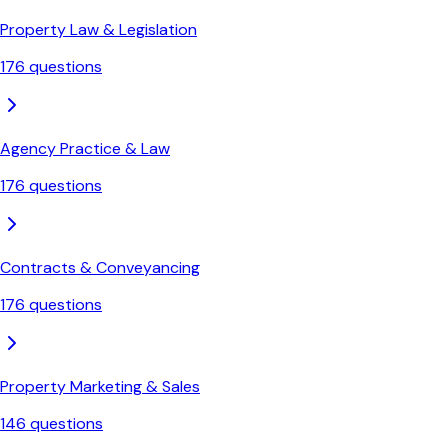
Property Law & Legislation
176
questions
Agency Practice & Law
176
questions
Contracts & Conveyancing
176
questions
Property Marketing & Sales
146
questions