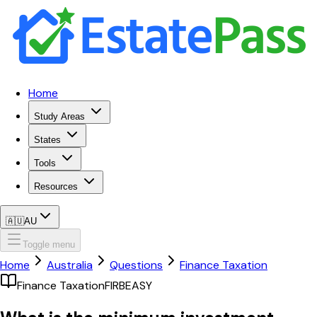
Home
Study Areas
States
Tools
Resources
🇦🇺
AU
Toggle menu
Home
Australia
Questions
Finance Taxation
Finance Taxation
FIRB
EASY