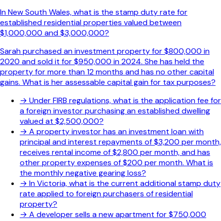
In New South Wales, what is the stamp duty rate for
established residential properties valued between
$1,000,000 and $3,000,000?
Sarah purchased an investment property for $800,000 in
2020 and sold it for $950,000 in 2024. She has held the
property for more than 12 months and has no other capital
gains. What is her assessable capital gain for tax purposes?
→
Under FIRB regulations, what is the application fee for
a foreign investor purchasing an established dwelling
valued at $2,500,000?
→
A property investor has an investment loan with
principal and interest repayments of $3,200 per month,
receives rental income of $2,800 per month, and has
other property expenses of $200 per month. What is
the monthly negative gearing loss?
→
In Victoria, what is the current additional stamp duty
rate applied to foreign purchasers of residential
property?
→
A developer sells a new apartment for $750,000