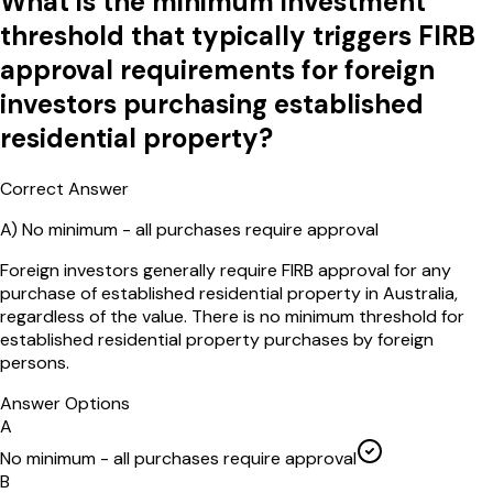
What is the minimum investment
threshold that typically triggers FIRB
approval requirements for foreign
investors purchasing established
residential property?
Correct Answer
A
)
No minimum - all purchases require approval
Foreign investors generally require FIRB approval for any
purchase of established residential property in Australia,
regardless of the value. There is no minimum threshold for
established residential property purchases by foreign
persons.
Answer Options
A
No minimum - all purchases require approval
B