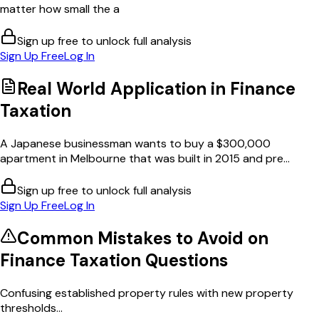
matter how small the a
Sign up free to unlock full analysis
Sign Up Free
Log In
Real World Application in
Finance
Taxation
A Japanese businessman wants to buy a $300,000
apartment in Melbourne that was built in 2015 and pre...
Sign up free to unlock full analysis
Sign Up Free
Log In
Common Mistakes to Avoid on
Finance Taxation
Questions
Confusing established property rules with new property
thresholds...