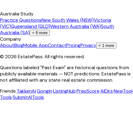
Australia Study
Practice Questions
New South Wales (NSW)
Victoria
(VIC)
Queensland (QLD)
Western Australia (WA)
South
Australia (SA)
+
8
more
Company
About
Blog
Mobile App
Contact
Pricing
Privacy
+
1
more
©
2026
EstatePass
. All rights reserved.
Questions labeled "Past Exam" are historical questions from
publicly available materials — NOT predictions. EstatePass is
not affiliated with any state real estate commission.
Friends
·
TakkenAi
·
Gongin
·
ListingHub
·
PrepScore
·
AIDirs
·
NewTool
Tools
·
SubmitAITools