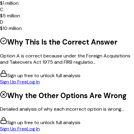
$1 million
C
$5 million
D
$10 million
Why This Is the Correct Answer
Option A is correct because under the Foreign Acquisitions
and Takeovers Act 1975 and FIRB regulatio...
Sign up free to unlock full analysis
Sign Up Free
Log In
Why the Other Options Are Wrong
Detailed analysis of why each incorrect option is wrong...
Sign up free to unlock full analysis
Sign Up Free
Log In