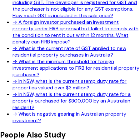
including GST. The developer is registered for GST and
the purchaser is not eligible for any GST exemptions.
How much GST is included in this sale price?
→
A foreign investor purchased an investment
property under FIRB approval but failed to comply with
the condition to rent it out within 12 months. What
penalty can FIRB impose?
→
What is the current rate of GST applied to new
residential property purchases in Australia?
→
What is the minimum threshold for foreign
investment applications to FIRB for residential property
purchases?
→
In NSW, what is the current stamp duty rate for
properties valued over $3 million?
→
In NSW, what is the current stamp duty rate for a
property purchased for $800,000 by an Australian
resident?
→
What is negative gearing in Australian property
investment?
People Also Study