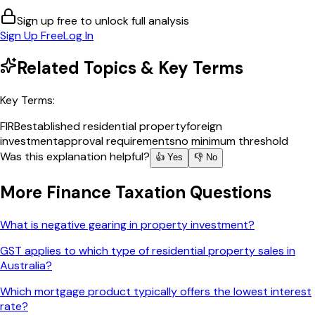
Sign up free to unlock full analysis
Sign Up Free
Log In
Related Topics & Key Terms
Key Terms:
FIRB
established residential property
foreign
investment
approval requirements
no minimum threshold
Was this explanation helpful?
👍 Yes
👎 No
More
Finance Taxation
Questions
What is negative gearing in property investment?
GST applies to which type of residential property sales in
Australia?
Which mortgage product typically offers the lowest interest
rate?