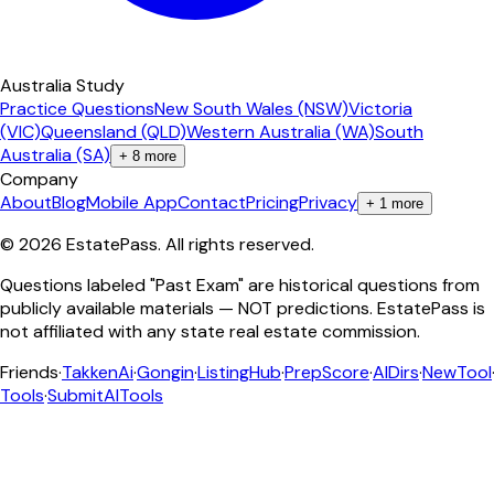
Australia Study
Practice Questions
New South Wales (NSW)
Victoria
(VIC)
Queensland (QLD)
Western Australia (WA)
South
Australia (SA)
+
8
more
Company
About
Blog
Mobile App
Contact
Pricing
Privacy
+
1
more
©
2026
EstatePass
. All rights reserved.
Questions labeled "Past Exam" are historical questions from
publicly available materials — NOT predictions. EstatePass is
not affiliated with any state real estate commission.
Friends
·
TakkenAi
·
Gongin
·
ListingHub
·
PrepScore
·
AIDirs
·
NewTool
Tools
·
SubmitAITools