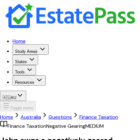
Home
Study Areas
States
Tools
Resources
🇦🇺
AU
Toggle menu
Home
Australia
Questions
Finance Taxation
Finance Taxation
Negative Gearing
MEDIUM