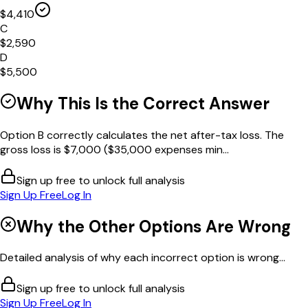
$4,410
C
$2,590
D
$5,500
Why This Is the Correct Answer
Option B correctly calculates the net after-tax loss. The
gross loss is $7,000 ($35,000 expenses min...
Sign up free to unlock full analysis
Sign Up Free
Log In
Why the Other Options Are Wrong
Detailed analysis of why each incorrect option is wrong...
Sign up free to unlock full analysis
Sign Up Free
Log In