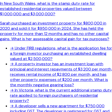
In New South Wales, what is the stamp duty rate for
established residential properties valued between
$1,000,000 and $3,000,000?
Sarah purchased an investment property for $800,000 in
2020 and sold it for $950,000 in 2024. She has held the
property for more than 12 months and has no other capital
gains. What is her assessable capital gain for tax purposes?
→
Under FIRB regulations, what is the application fee for
a foreign investor purchasing an established dwelling
valued at $2,500,000?
→
A property investor has an investment loan with
principal and interest repayments of $3,200 per month,
receives rental income of $2,800 per month, and has
other property expenses of $200 per month. What is
the monthly negative gearing loss?
→
In Victoria, what is the current additional stamp duty
rate applied to foreign purchasers of residential
property?
→
A developer sells a new apartment for $750,000
including GST. The developer is registered for GST and