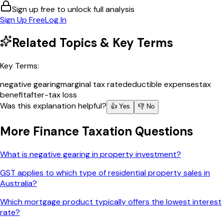
Sign up free to unlock full analysis
Sign Up Free
Log In
Related Topics & Key Terms
Key Terms:
negative gearing
marginal tax rate
deductible expenses
tax
benefit
after-tax loss
Was this explanation helpful?
👍 Yes
👎 No
More
Finance Taxation
Questions
What is negative gearing in property investment?
GST applies to which type of residential property sales in
Australia?
Which mortgage product typically offers the lowest interest
rate?