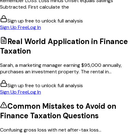
Remember LOSS: Loss minus Offset equals Savings
Subtracted. First calculate the
Sign up free to unlock full analysis
Sign Up Free
Log In
Real World Application in
Finance
Taxation
Sarah, a marketing manager earning $95,000 annually,
purchases an investment property. The rental in...
Sign up free to unlock full analysis
Sign Up Free
Log In
Common Mistakes to Avoid on
Finance Taxation
Questions
Confusing gross loss with net after-tax loss...