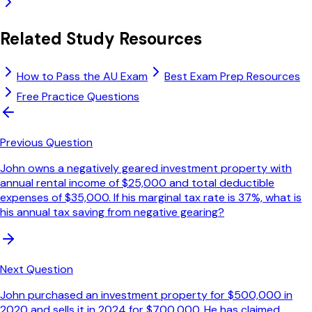
Related Study Resources
How to Pass the AU Exam
Best Exam Prep Resources
Free Practice Questions
Previous Question
John owns a negatively geared investment property with
annual rental income of $25,000 and total deductible
expenses of $35,000. If his marginal tax rate is 37%, what is
his annual tax saving from negative gearing?
Next Question
John purchased an investment property for $500,000 in
2020 and sells it in 2024 for $700,000. He has claimed