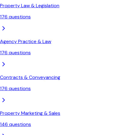
Property Law & Legislation
176
questions
Agency Practice & Law
176
questions
Contracts & Conveyancing
176
questions
Property Marketing & Sales
146
questions