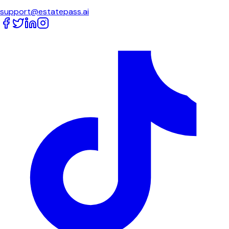
support@estatepass.ai