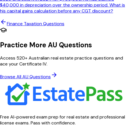
$40,000 in depreciation over the ownership period. What is
his capital gains calculation before any CGT discount?
Finance Taxation
Questions
Practice More AU Questions
Access 520+ Australian real estate practice questions and
ace your Certificate IV.
Browse All AU Questions
Free AI-powered exam prep for real estate and professional
license exams. Pass with confidence.