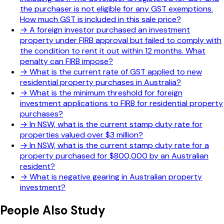
the purchaser is not eligible for any GST exemptions.
How much GST is included in this sale price?
→
A foreign investor purchased an investment
property under FIRB approval but failed to comply with
the condition to rent it out within 12 months. What
penalty can FIRB impose?
→
What is the current rate of GST applied to new
residential property purchases in Australia?
→
What is the minimum threshold for foreign
investment applications to FIRB for residential property
purchases?
→
In NSW, what is the current stamp duty rate for
properties valued over $3 million?
→
In NSW, what is the current stamp duty rate for a
property purchased for $800,000 by an Australian
resident?
→
What is negative gearing in Australian property
investment?
People Also Study