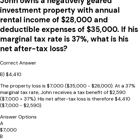
John owns a negatively geared
investment property with annual
rental income of $28,000 and
deductible expenses of $35,000. If his
marginal tax rate is 37%, what is his
net after-tax loss?
Correct Answer
B
)
$4,410
The property loss is $7,000 ($35,000 - $28,000). At a 37%
marginal tax rate, John receives a tax benefit of $2,590
($7,000 × 37%). His net after-tax loss is therefore $4,410
($7,000 - $2,590).
Answer Options
A
$7,000
B