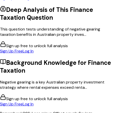
Deep Analysis of This
Finance
Taxation
Question
This question tests understanding of negative gearing
taxation benefits in Australian property inves...
Sign up free to unlock full analysis
Sign Up Free
Log In
Background Knowledge for
Finance
Taxation
Negative gearing is a key Australian property investment
strategy where rental expenses exceed renta...
Sign up free to unlock full analysis
Sign Up Free
Log In