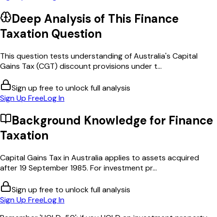
Deep Analysis of This
Finance
Taxation
Question
This question tests understanding of Australia's Capital
Gains Tax (CGT) discount provisions under t...
Sign up free to unlock full analysis
Sign Up Free
Log In
Background Knowledge for
Finance
Taxation
Capital Gains Tax in Australia applies to assets acquired
after 19 September 1985. For investment pr...
Sign up free to unlock full analysis
Sign Up Free
Log In