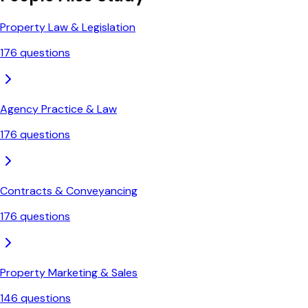
Property Law & Legislation
176
questions
Agency Practice & Law
176
questions
Contracts & Conveyancing
176
questions
Property Marketing & Sales
146
questions