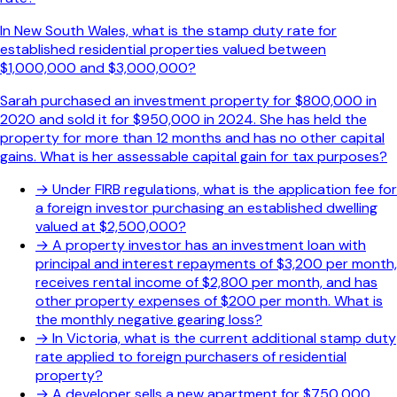
In New South Wales, what is the stamp duty rate for
established residential properties valued between
$1,000,000 and $3,000,000?
Sarah purchased an investment property for $800,000 in
2020 and sold it for $950,000 in 2024. She has held the
property for more than 12 months and has no other capital
gains. What is her assessable capital gain for tax purposes?
→
Under FIRB regulations, what is the application fee for
a foreign investor purchasing an established dwelling
valued at $2,500,000?
→
A property investor has an investment loan with
principal and interest repayments of $3,200 per month,
receives rental income of $2,800 per month, and has
other property expenses of $200 per month. What is
the monthly negative gearing loss?
→
In Victoria, what is the current additional stamp duty
rate applied to foreign purchasers of residential
property?
→
A developer sells a new apartment for $750,000