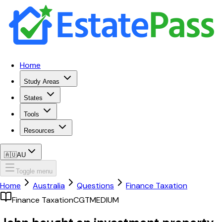
Home
Study Areas
States
Tools
Resources
🇦🇺
AU
Toggle menu
Home
Australia
Questions
Finance Taxation
Finance Taxation
CGT
MEDIUM