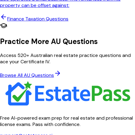
property can be offset against:
Finance Taxation
Questions
Practice More AU Questions
Access 520+ Australian real estate practice questions and
ace your Certificate IV.
Browse All AU Questions
Free AI-powered exam prep for real estate and professional
license exams. Pass with confidence.