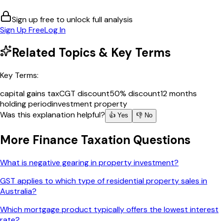
Sign up free to unlock full analysis
Sign Up Free
Log In
Related Topics & Key Terms
Key Terms:
capital gains tax
CGT discount
50% discount
12 months
holding period
investment property
Was this explanation helpful?
👍 Yes
👎 No
More
Finance Taxation
Questions
What is negative gearing in property investment?
GST applies to which type of residential property sales in
Australia?
Which mortgage product typically offers the lowest interest
rate?