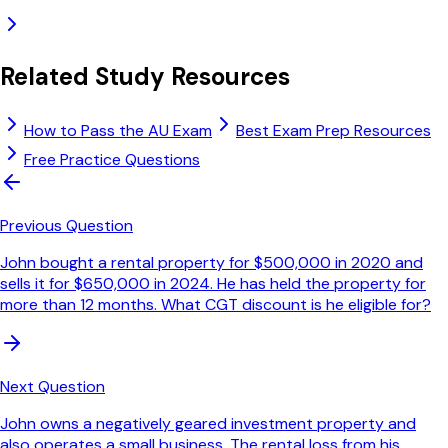
Related Study Resources
How to Pass the AU Exam
Best Exam Prep Resources
Free Practice Questions
Previous Question
John bought a rental property for $500,000 in 2020 and
sells it for $650,000 in 2024. He has held the property for
more than 12 months. What CGT discount is he eligible for?
Next Question
John owns a negatively geared investment property and
also operates a small business. The rental loss from his