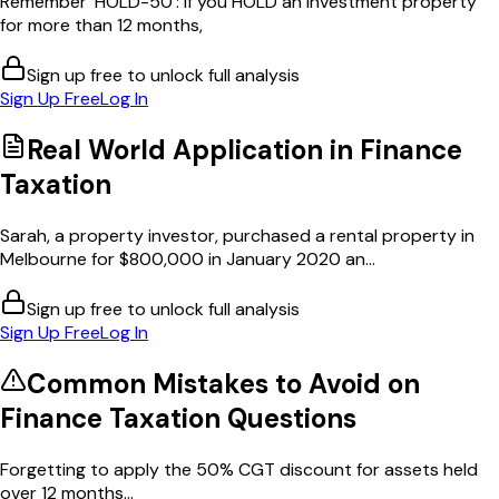
Remember 'HOLD-50': if you HOLD an investment property
for more than 12 months,
Sign up free to unlock full analysis
Sign Up Free
Log In
Real World Application in
Finance
Taxation
Sarah, a property investor, purchased a rental property in
Melbourne for $800,000 in January 2020 an...
Sign up free to unlock full analysis
Sign Up Free
Log In
Common Mistakes to Avoid on
Finance Taxation
Questions
Forgetting to apply the 50% CGT discount for assets held
over 12 months...