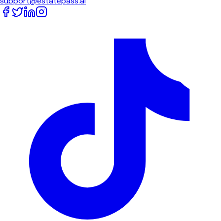
support@estatepass.ai