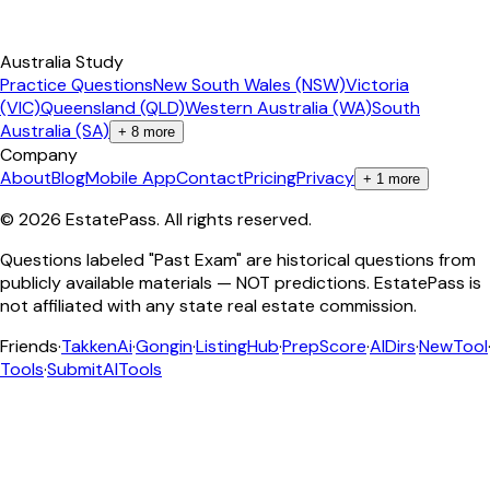
Australia Study
Practice Questions
New South Wales (NSW)
Victoria
(VIC)
Queensland (QLD)
Western Australia (WA)
South
Australia (SA)
+
8
more
Company
About
Blog
Mobile App
Contact
Pricing
Privacy
+
1
more
©
2026
EstatePass
. All rights reserved.
Questions labeled "Past Exam" are historical questions from
publicly available materials — NOT predictions. EstatePass is
not affiliated with any state real estate commission.
Friends
·
TakkenAi
·
Gongin
·
ListingHub
·
PrepScore
·
AIDirs
·
NewTool
Tools
·
SubmitAITools