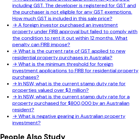
including GST. The developer is registered for GST and
the purchaser is not eligible for any GST exemptions.
How much GST is included in this sale price?
→
A foreign investor purchased an investment
property under FIRB approval but failed to comply with
the condition to rent it out within 12 months. What
penalty can FIRB impose?
→
What is the current rate of GST applied to new
residential property purchases in Australia?
→
What is the minimum threshold for foreign
investment applications to FIRB for residential property
purchases?
→
In NSW, what is the current stamp duty rate for
properties valued over $3 million?
→
In NSW, what is the current stamp duty rate for a
property purchased for $800,000 by an Australian
resident?
→
What is negative gearing in Australian property
investment?
People Also Study