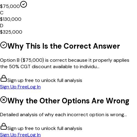
$75,000
C
$130,000
D
$325,000
Why This Is the Correct Answer
Option B ($75,000) is correct because it properly applies
the 50% CGT discount available to individu...
Sign up free to unlock full analysis
Sign Up Free
Log In
Why the Other Options Are Wrong
Detailed analysis of why each incorrect option is wrong...
Sign up free to unlock full analysis
Sign Up Free
Log In