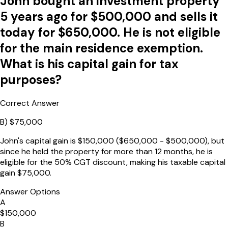
John bought an investment property
5 years ago for $500,000 and sells it
today for $650,000. He is not eligible
for the main residence exemption.
What is his capital gain for tax
purposes?
Correct Answer
B
)
$75,000
John's capital gain is $150,000 ($650,000 - $500,000), but
since he held the property for more than 12 months, he is
eligible for the 50% CGT discount, making his taxable capital
gain $75,000.
Answer Options
A
$150,000
B