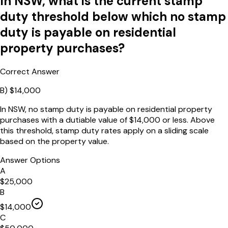
In NSW, what is the current stamp
duty threshold below which no stamp
duty is payable on residential
property purchases?
Correct Answer
B
)
$14,000
In NSW, no stamp duty is payable on residential property
purchases with a dutiable value of $14,000 or less. Above
this threshold, stamp duty rates apply on a sliding scale
based on the property value.
Answer Options
A
$25,000
B
$14,000
C