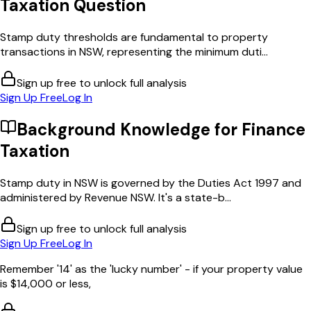
Taxation
Question
Stamp duty thresholds are fundamental to property
transactions in NSW, representing the minimum duti...
Sign up free to unlock full analysis
Sign Up Free
Log In
Background Knowledge for
Finance
Taxation
Stamp duty in NSW is governed by the Duties Act 1997 and
administered by Revenue NSW. It's a state-b...
Sign up free to unlock full analysis
Sign Up Free
Log In
Remember '14' as the 'lucky number' - if your property value
is $14,000 or less,