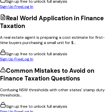
Sign up free to unlock full analysis
Sign Up Free
Log In
Real World Application in
Finance
Taxation
A real estate agent is preparing a cost estimate for first-
time buyers purchasing a small unit for $...
Sign up free to unlock full analysis
Sign Up Free
Log In
Common Mistakes to Avoid on
Finance Taxation
Questions
Confusing NSW thresholds with other states' stamp duty
thresholds...
Sign up free to unlock full analysis
Sign Up Free
Log In