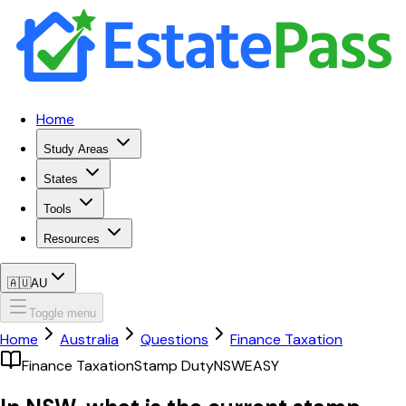
Home
Study Areas
States
Tools
Resources
🇦🇺
AU
Toggle menu
Home
Australia
Questions
Finance Taxation
Finance Taxation
Stamp Duty
NSW
EASY