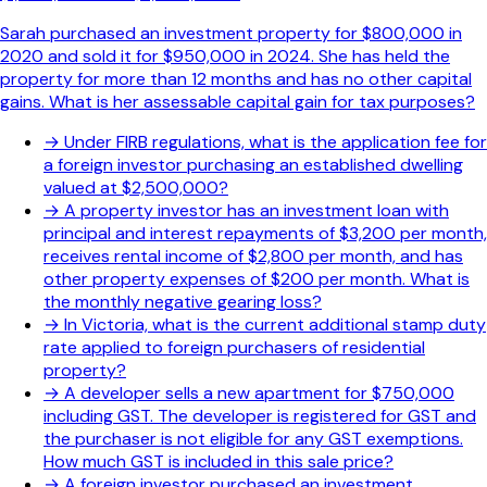
Sarah purchased an investment property for $800,000 in
2020 and sold it for $950,000 in 2024. She has held the
property for more than 12 months and has no other capital
gains. What is her assessable capital gain for tax purposes?
→
Under FIRB regulations, what is the application fee for
a foreign investor purchasing an established dwelling
valued at $2,500,000?
→
A property investor has an investment loan with
principal and interest repayments of $3,200 per month,
receives rental income of $2,800 per month, and has
other property expenses of $200 per month. What is
the monthly negative gearing loss?
→
In Victoria, what is the current additional stamp duty
rate applied to foreign purchasers of residential
property?
→
A developer sells a new apartment for $750,000
including GST. The developer is registered for GST and
the purchaser is not eligible for any GST exemptions.
How much GST is included in this sale price?
→
A foreign investor purchased an investment