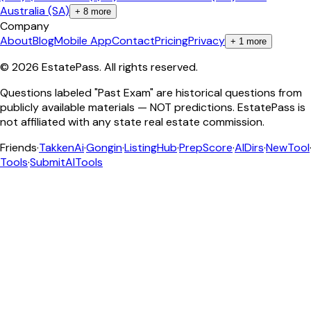
Australia (SA)
+
8
more
Company
About
Blog
Mobile App
Contact
Pricing
Privacy
+
1
more
©
2026
EstatePass
. All rights reserved.
Questions labeled "Past Exam" are historical questions from
publicly available materials — NOT predictions. EstatePass is
not affiliated with any state real estate commission.
Friends
·
TakkenAi
·
Gongin
·
ListingHub
·
PrepScore
·
AIDirs
·
NewTool
Tools
·
SubmitAITools