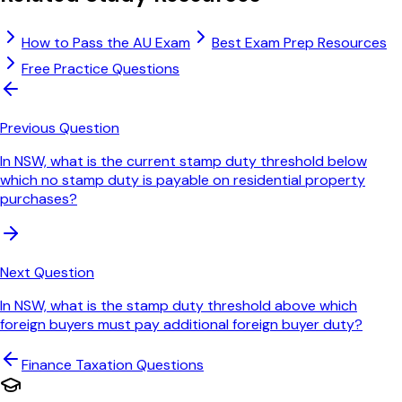
How to Pass the AU Exam
Best Exam Prep Resources
Free Practice Questions
Previous Question
In NSW, what is the current stamp duty threshold below
which no stamp duty is payable on residential property
purchases?
Next Question
In NSW, what is the stamp duty threshold above which
foreign buyers must pay additional foreign buyer duty?
Finance Taxation
Questions