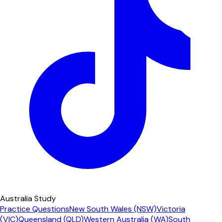
Australia Study
Practice Questions
New South Wales (NSW)
Victoria
(VIC)
Queensland (QLD)
Western Australia (WA)
South