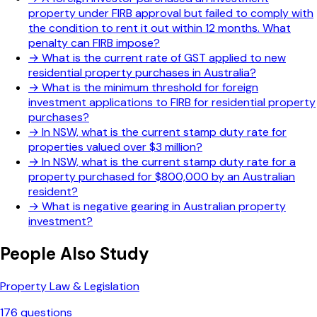
property under FIRB approval but failed to comply with
the condition to rent it out within 12 months. What
penalty can FIRB impose?
→
What is the current rate of GST applied to new
residential property purchases in Australia?
→
What is the minimum threshold for foreign
investment applications to FIRB for residential property
purchases?
→
In NSW, what is the current stamp duty rate for
properties valued over $3 million?
→
In NSW, what is the current stamp duty rate for a
property purchased for $800,000 by an Australian
resident?
→
What is negative gearing in Australian property
investment?
People Also Study
Property Law & Legislation
176
questions