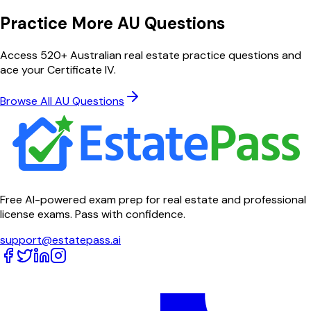
Practice More AU Questions
Access 520+ Australian real estate practice questions and
ace your Certificate IV.
Browse All AU Questions
Free AI-powered exam prep for real estate and professional
license exams. Pass with confidence.
support@estatepass.ai