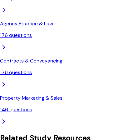
Agency Practice & Law
176
questions
Contracts & Conveyancing
176
questions
Property Marketing & Sales
146
questions
Related Study Resources