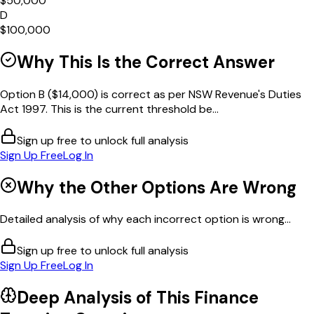
$50,000
D
$100,000
Why This Is the Correct Answer
Option B ($14,000) is correct as per NSW Revenue's Duties
Act 1997. This is the current threshold be...
Sign up free to unlock full analysis
Sign Up Free
Log In
Why the Other Options Are Wrong
Detailed analysis of why each incorrect option is wrong...
Sign up free to unlock full analysis
Sign Up Free
Log In
Deep Analysis of This
Finance