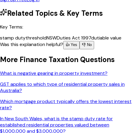
Related Topics & Key Terms
Key Terms:
stamp duty
threshold
NSW
Duties Act 1997
dutiable value
Was this explanation helpful?
👍 Yes
👎 No
More
Finance Taxation
Questions
What is negative gearing in property investment?
GST applies to which type of residential property sales in
Australia?
Which mortgage product typically offers the lowest interest
rate?
In New South Wales, what is the stamp duty rate for
established residential properties valued between
$1,000,000 and $3,000,000?