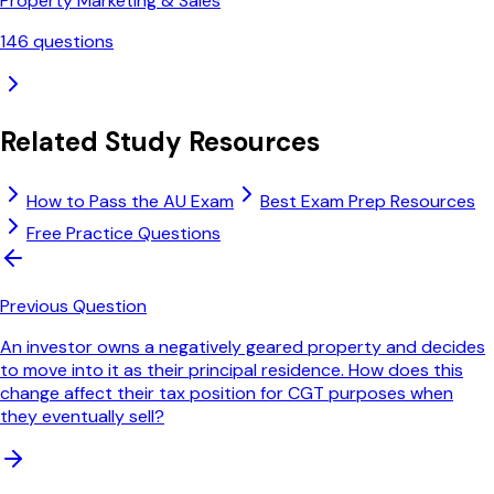
Property Marketing & Sales
146
questions
Related Study Resources
How to Pass the AU Exam
Best Exam Prep Resources
Free Practice Questions
Previous Question
An investor owns a negatively geared property and decides
to move into it as their principal residence. How does this
change affect their tax position for CGT purposes when
they eventually sell?