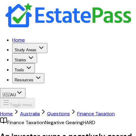
Home
Study Areas
States
Tools
Resources
🇦🇺
AU
Toggle menu
Home
Australia
Questions
Finance Taxation
Finance Taxation
Negative Gearing
HARD