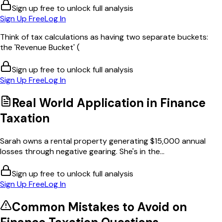
Sign up free to unlock full analysis
Sign Up Free
Log In
Think of tax calculations as having two separate buckets:
the 'Revenue Bucket' (
Sign up free to unlock full analysis
Sign Up Free
Log In
Real World Application in
Finance
Taxation
Sarah owns a rental property generating $15,000 annual
losses through negative gearing. She's in the...
Sign up free to unlock full analysis
Sign Up Free
Log In
Common Mistakes to Avoid on