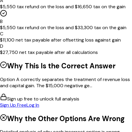
A
$5,550 tax refund on the loss and $16,650 tax on the gain
B
$5,550 tax refund on the loss and $33,300 tax on the gain
C
$11,100 net tax payable after offsetting loss against gain
D
$27,750 net tax payable after all calculations
Why This Is the Correct Answer
Option A correctly separates the treatment of revenue loss
and capital gain. The $15,000 negative ge...
Sign up free to unlock full analysis
Sign Up Free
Log In
Why the Other Options Are Wrong
Detailed analysis of why each incorrect option is wrong...