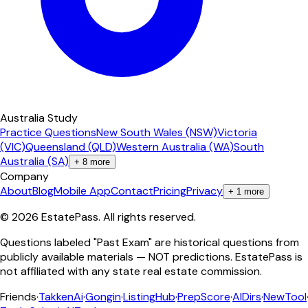
Australia Study
Practice Questions
New South Wales (NSW)
Victoria
(VIC)
Queensland (QLD)
Western Australia (WA)
South
Australia (SA)
+
8
more
Company
About
Blog
Mobile App
Contact
Pricing
Privacy
+
1
more
©
2026
EstatePass
. All rights reserved.
Questions labeled "Past Exam" are historical questions from
publicly available materials — NOT predictions. EstatePass is
not affiliated with any state real estate commission.
Friends
·
TakkenAi
·
Gongin
·
ListingHub
·
PrepScore
·
AIDirs
·
NewTool