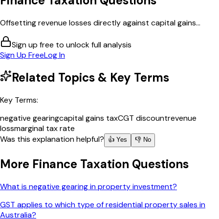
Finance Taxation
Questions
Offsetting revenue losses directly against capital gains...
Sign up free to unlock full analysis
Sign Up Free
Log In
Related Topics & Key Terms
Key Terms:
negative gearing
capital gains tax
CGT discount
revenue
loss
marginal tax rate
Was this explanation helpful?
👍 Yes
👎 No
More
Finance Taxation
Questions
What is negative gearing in property investment?
GST applies to which type of residential property sales in
Australia?