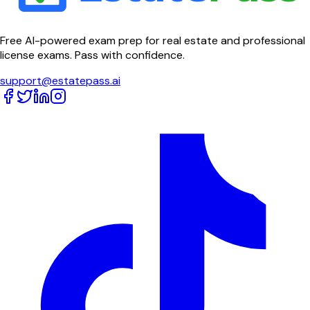
Free AI-powered exam prep for real estate and professional
license exams. Pass with confidence.
support@estatepass.ai