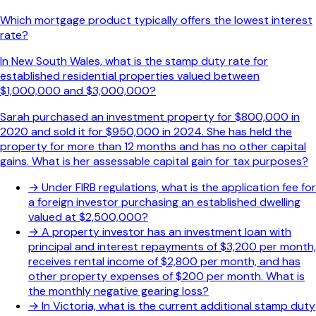
Which mortgage product typically offers the lowest interest
rate?
In New South Wales, what is the stamp duty rate for
established residential properties valued between
$1,000,000 and $3,000,000?
Sarah purchased an investment property for $800,000 in
2020 and sold it for $950,000 in 2024. She has held the
property for more than 12 months and has no other capital
gains. What is her assessable capital gain for tax purposes?
→
Under FIRB regulations, what is the application fee for
a foreign investor purchasing an established dwelling
valued at $2,500,000?
→
A property investor has an investment loan with
principal and interest repayments of $3,200 per month,
receives rental income of $2,800 per month, and has
other property expenses of $200 per month. What is
the monthly negative gearing loss?
→
In Victoria, what is the current additional stamp duty