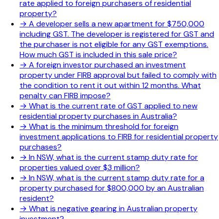
rate applied to foreign purchasers of residential
property?
→
A developer sells a new apartment for $750,000
including GST. The developer is registered for GST and
the purchaser is not eligible for any GST exemptions.
How much GST is included in this sale price?
→
A foreign investor purchased an investment
property under FIRB approval but failed to comply with
the condition to rent it out within 12 months. What
penalty can FIRB impose?
→
What is the current rate of GST applied to new
residential property purchases in Australia?
→
What is the minimum threshold for foreign
investment applications to FIRB for residential property
purchases?
→
In NSW, what is the current stamp duty rate for
properties valued over $3 million?
→
In NSW, what is the current stamp duty rate for a
property purchased for $800,000 by an Australian
resident?
→
What is negative gearing in Australian property
investment?