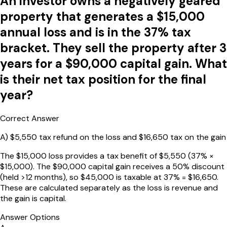
An investor owns a negatively geared
property that generates a $15,000
annual loss and is in the 37% tax
bracket. They sell the property after 3
years for a $90,000 capital gain. What
is their net tax position for the final
year?
Correct Answer
A
)
$5,550 tax refund on the loss and $16,650 tax on the gain
The $15,000 loss provides a tax benefit of $5,550 (37% ×
$15,000). The $90,000 capital gain receives a 50% discount
(held >12 months), so $45,000 is taxable at 37% = $16,650.
These are calculated separately as the loss is revenue and
the gain is capital.
Answer Options