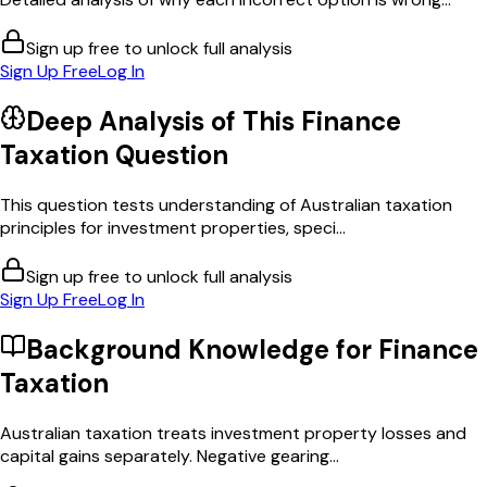
Sign up free to unlock full analysis
Sign Up Free
Log In
Deep Analysis of This
Finance
Taxation
Question
This question tests understanding of Australian taxation
principles for investment properties, speci...
Sign up free to unlock full analysis
Sign Up Free
Log In
Background Knowledge for
Finance
Taxation
Australian taxation treats investment property losses and
capital gains separately. Negative gearing...