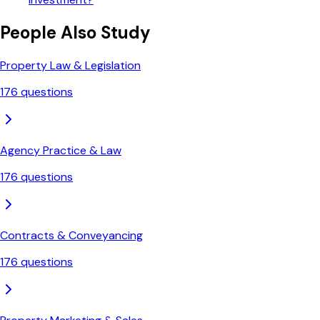
People Also Study
Property Law & Legislation
176
questions
Agency Practice & Law
176
questions
Contracts & Conveyancing
176
questions