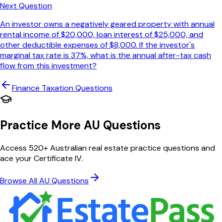
Next Question
An investor owns a negatively geared property with annual
rental income of $20,000, loan interest of $25,000, and
other deductible expenses of $8,000. If the investor's
marginal tax rate is 37%, what is the annual after-tax cash
flow from this investment?
Finance Taxation
Questions
Practice More AU Questions
Access 520+ Australian real estate practice questions and
ace your Certificate IV.
Browse All AU Questions