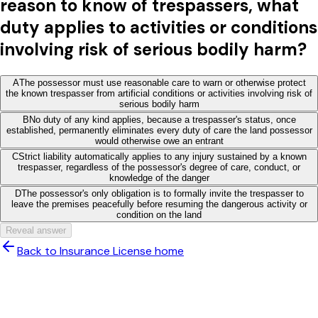
reason to know of trespassers, what
duty applies to activities or conditions
involving risk of serious bodily harm?
A
The possessor must use reasonable care to warn or otherwise protect
the known trespasser from artificial conditions or activities involving risk of
serious bodily harm
B
No duty of any kind applies, because a trespasser's status, once
established, permanently eliminates every duty of care the land possessor
would otherwise owe an entrant
C
Strict liability automatically applies to any injury sustained by a known
trespasser, regardless of the possessor's degree of care, conduct, or
knowledge of the danger
D
The possessor's only obligation is to formally invite the trespasser to
leave the premises peacefully before resuming the dangerous activity or
condition on the land
Reveal answer
Back to Insurance License home