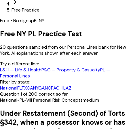
Free Practice
Free • No signup
PL
NY
Free
NY
PL
Practice Test
20
questions sampled from our
Personal Lines
bank
for New
York
. AI explanations shown after each answer.
Try a different line:
L&H
—
Life & Health
P&C
—
Property & Casualty
PL
—
Personal Lines
Filter by state:
National
FL
TX
CA
NY
GA
NC
PA
OH
IL
AZ
Question
1
of
20
0
correct so far
National-PL-VIII Personal Risk Concepts
medium
Under Restatement (Second) of Torts
§342, when a possessor knows or has