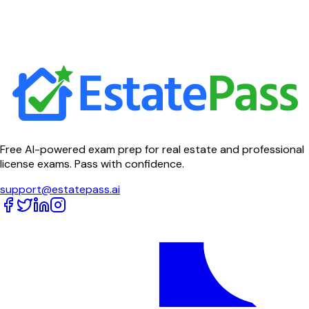
Free AI-powered exam prep for real estate and professional
license exams. Pass with confidence.
support@estatepass.ai