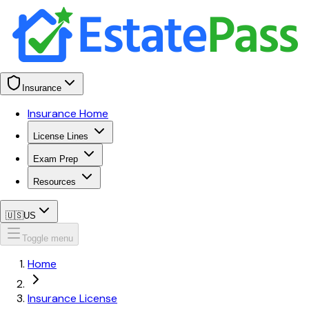
Insurance
Insurance Home
License Lines
Exam Prep
Resources
🇺🇸
US
Toggle menu
Home
Insurance License