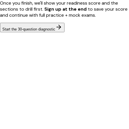
Once you finish, we'll show your readiness score and the
sections to drill first.
Sign up at the end
to save your score
and continue with full practice + mock exams.
Start the
30
-question diagnostic