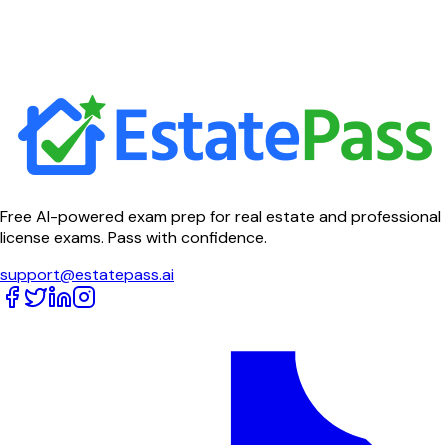
Free AI-powered exam prep for real estate and professional
license exams. Pass with confidence.
support@estatepass.ai