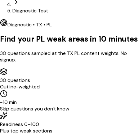
Diagnostic Test
Diagnostic •
TX
•
PL
Find your
PL
weak areas in
10
minutes
30
questions sampled at the
TX
PL
content weights. No
signup.
30 questions
Outline-weighted
~10 min
Skip questions you don't know
Readiness 0–100
Plus top weak sections