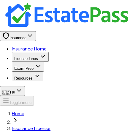
Insurance
Insurance Home
License Lines
Exam Prep
Resources
🇺🇸
US
Toggle menu
Home
Insurance License