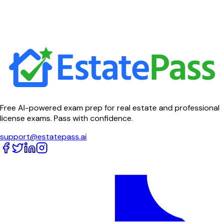
Free AI-powered exam prep for real estate and professional
license exams. Pass with confidence.
support@estatepass.ai