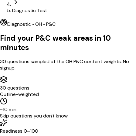
Diagnostic Test
Diagnostic •
OH
•
P&C
Find your
P&C
weak areas in
10
minutes
30
questions sampled at the
OH
P&C
content weights. No
signup.
30 questions
Outline-weighted
~10 min
Skip questions you don't know
Readiness 0–100