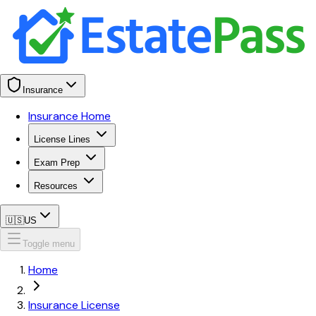
Insurance
Insurance Home
License Lines
Exam Prep
Resources
🇺🇸
US
Toggle menu
Home
Insurance License