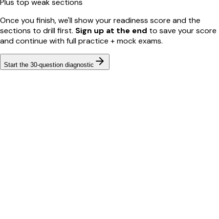
Plus top weak sections
Once you finish, we'll show your readiness score and the
sections to drill first.
Sign up at the end
to save your score
and continue with full practice + mock exams.
Start the
30
-question diagnostic