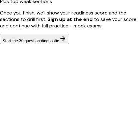
Plus top weak sections
Once you finish, we'll show your readiness score and the
sections to drill first.
Sign up at the end
to save your score
and continue with full practice + mock exams.
Start the
30
-question diagnostic