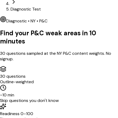
Diagnostic Test
Diagnostic •
NY
•
P&C
Find your
P&C
weak areas in
10
minutes
30
questions sampled at the
NY
P&C
content weights. No
signup.
30 questions
Outline-weighted
~10 min
Skip questions you don't know
Readiness 0–100