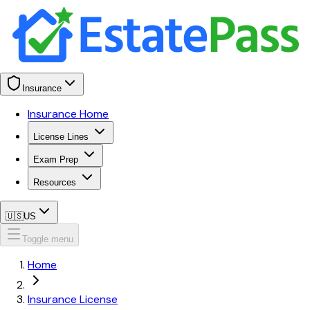
Insurance
Insurance Home
License Lines
Exam Prep
Resources
🇺🇸
US
Toggle menu
Home
Insurance License