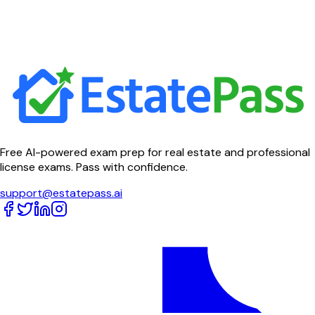
Free AI-powered exam prep for real estate and professional
license exams. Pass with confidence.
support@estatepass.ai