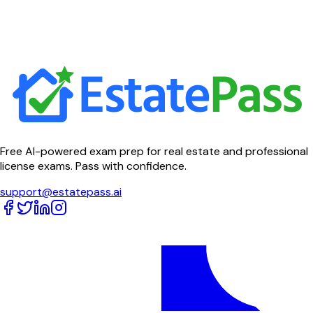
Free AI-powered exam prep for real estate and professional
license exams. Pass with confidence.
support@estatepass.ai