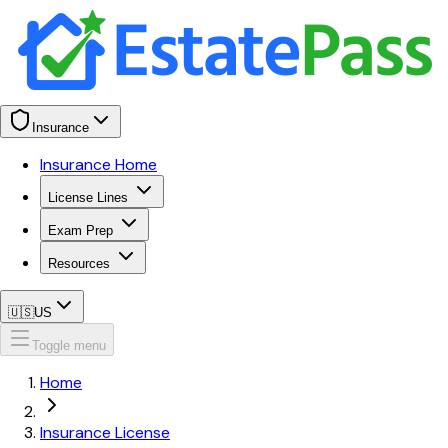
Insurance
Insurance Home
License Lines
Exam Prep
Resources
🇺🇸
US
Toggle menu
Home
Insurance License