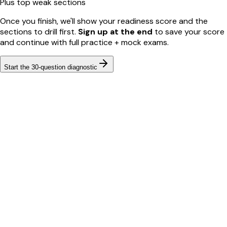
Plus top weak sections
Once you finish, we'll show your readiness score and the
sections to drill first.
Sign up at the end
to save your score
and continue with full practice + mock exams.
Start the
30
-question diagnostic