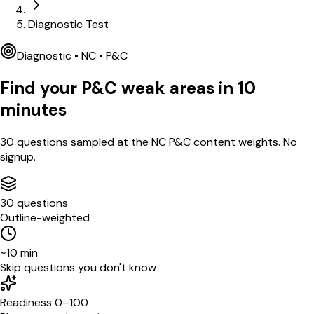
Diagnostic Test
Diagnostic •
NC
•
P&C
Find your
P&C
weak areas in
10
minutes
30
questions sampled at the
NC
P&C
content weights. No
signup.
30 questions
Outline-weighted
~10 min
Skip questions you don't know
Readiness 0–100