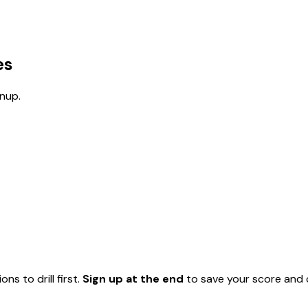
es
nup.
ns to drill first.
Sign up at the end
to save your score and c