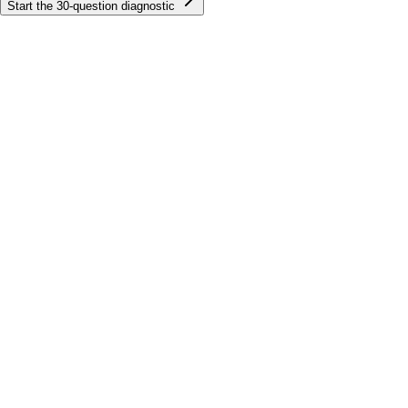
Start the
30
-question diagnostic