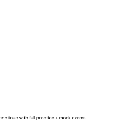
ontinue with full practice + mock exams.