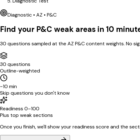
Diagnostic Test
Diagnostic •
AZ
•
P&C
Find your
P&C
weak areas in
10
minut
30
questions sampled at the
AZ
P&C
content weights. No sig
30 questions
Outline-weighted
~10 min
Skip questions you don't know
Readiness 0–100
Plus top weak sections
Once you finish, we'll show your readiness score and the sectio