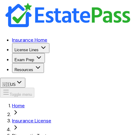
Insurance Home
License Lines
Exam Prep
Resources
🇺🇸
US
Toggle menu
Home
Insurance License