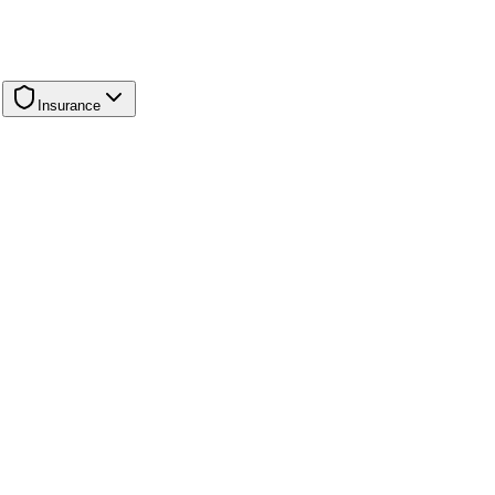
Insurance